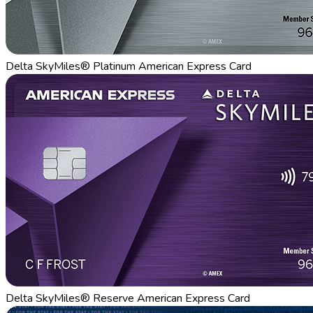
Delta SkyMiles® Platinum American Express Card
Delta SkyMiles® Reserve American Express Card