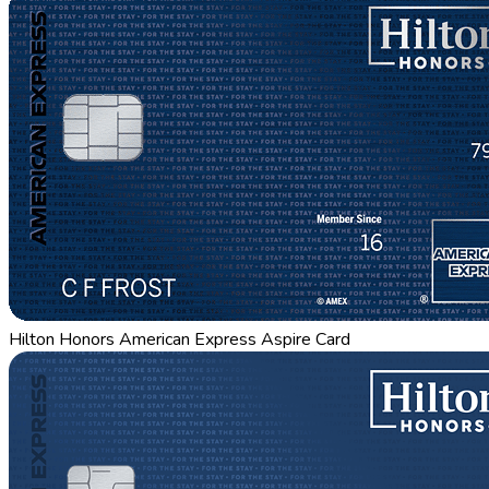
Hilton Honors American Express Aspire Card