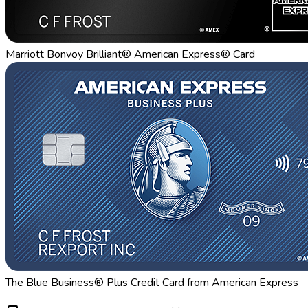
Marriott Bonvoy Brilliant® American Express® Card
The Blue Business® Plus Credit Card from American Express