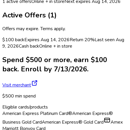
1
active offers
Online + in store
Next expires
Aug 14, 2026
Active Offers (
1
)
Offers may expire. Terms apply.
$100 back
Expires Aug 14, 2026
Return
20%
Last seen
Aug
9, 2026
Cash back
Online + in store
Spend $500 or more, earn $100
back. Enroll by 7/13/2026.
Visit merchant
$500 min spend
Eligible cards/products
American Express Platinum Card®
American Express®
Business Gold Card
American Express® Gold Card
Amex
Marriott Bonvoy Card