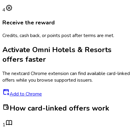
4
Receive the reward
Credits, cash back, or points post after terms are met.
Activate
Omni Hotels & Resorts
offers faster
The
nextcard
Chrome extension can find available card-linked
offers while you browse supported issuers.
Add to Chrome
How card-linked offers work
1