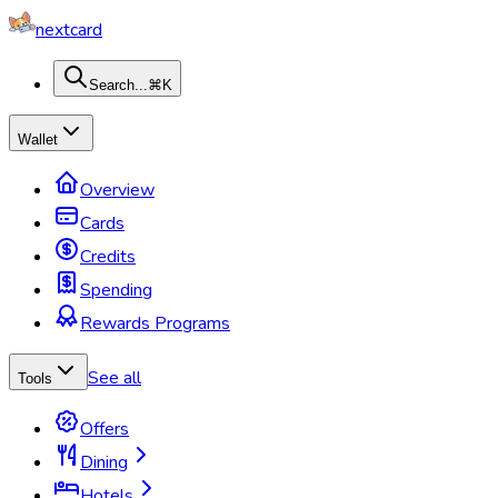
nextcard
Search...
⌘K
Wallet
Overview
Cards
Credits
Spending
Rewards Programs
See all
Tools
Offers
Dining
Hotels