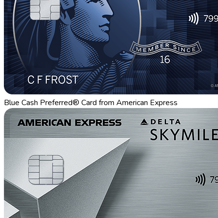
Blue Cash Preferred® Card from American Express