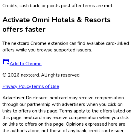
Credits, cash back, or points post after terms are met.
Activate
Omni Hotels & Resorts
offers faster
The
nextcard
Chrome extension can find available card-linked
offers while you browse supported issuers.
Add to Chrome
©
2026
nextcard
. All rights reserved.
Privacy Policy
Terms of Use
Advertiser Disclosure:
nextcard may receive compensation
through our partnership with advertisers when you click on
links to offers on this page. Terms apply to the offers listed on
this page. nextcard may receive compensation when you click
on links to offers on this page. Opinions expressed here are
the author's alone, not those of any bank, credit card issuer,