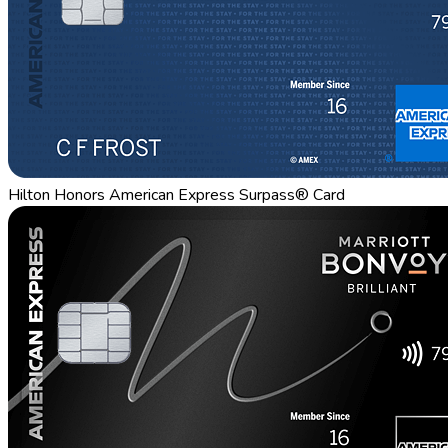
Hilton Honors American Express Surpass® Card