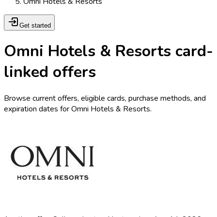
Omni Hotels & Resorts
Get started
Omni Hotels & Resorts card-
linked offers
Browse current offers, eligible cards, purchase methods, and
expiration dates for Omni Hotels & Resorts.