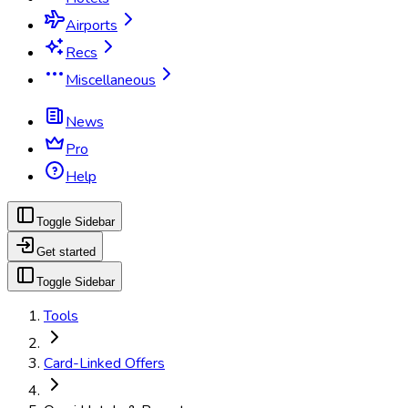
Airports
Recs
Miscellaneous
News
Pro
Help
Toggle Sidebar
Get started
Toggle Sidebar
Tools
Card-Linked Offers