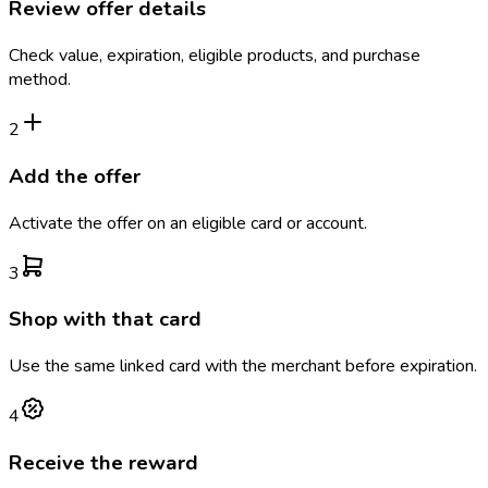
Review offer details
Check value, expiration, eligible products, and purchase
method.
2
Add the offer
Activate the offer on an eligible card or account.
3
Shop with that card
Use the same linked card with the merchant before expiration.
4
Receive the reward