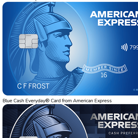
Blue Cash Everyday® Card from American Express