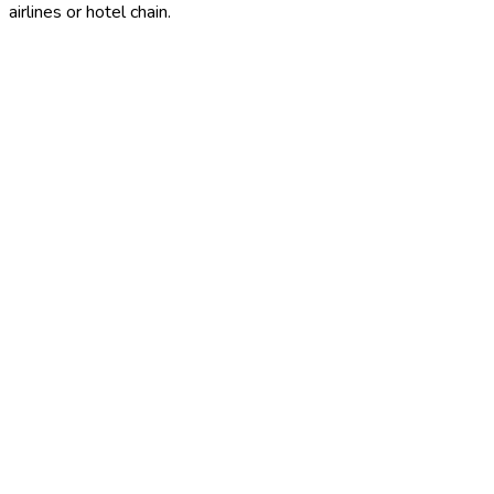
airlines or hotel chain.