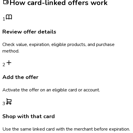
How card-linked offers work
1
Review offer details
Check value, expiration, eligible products, and purchase
method.
2
Add the offer
Activate the offer on an eligible card or account.
3
Shop with that card
Use the same linked card with the merchant before expiration.