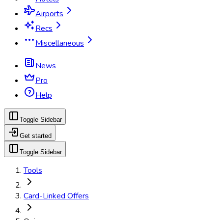
Airports
Recs
Miscellaneous
News
Pro
Help
Toggle Sidebar
Get started
Toggle Sidebar
Tools
Card-Linked Offers