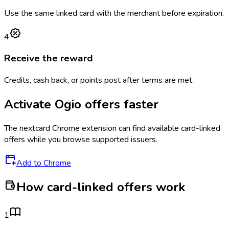
Use the same linked card with the merchant before expiration.
4
Receive the reward
Credits, cash back, or points post after terms are met.
Activate
Ogio
offers faster
The
nextcard
Chrome extension can find available card-linked
offers while you browse supported issuers.
Add to Chrome
How card-linked offers work
1