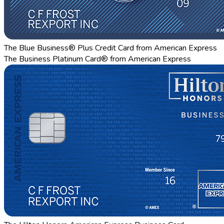
The Blue Business® Plus Credit Card from American Express
The Business Platinum Card® from American Express