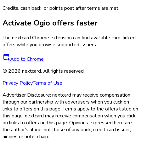
Credits, cash back, or points post after terms are met.
Activate
Ogio
offers faster
The
nextcard
Chrome extension can find available card-linked
offers while you browse supported issuers.
Add to Chrome
©
2026
nextcard
. All rights reserved.
Privacy Policy
Terms of Use
Advertiser Disclosure:
nextcard may receive compensation
through our partnership with advertisers when you click on
links to offers on this page. Terms apply to the offers listed on
this page. nextcard may receive compensation when you click
on links to offers on this page. Opinions expressed here are
the author's alone, not those of any bank, credit card issuer,
airlines or hotel chain.