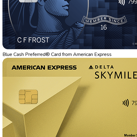
Blue Cash Preferred® Card from American Express