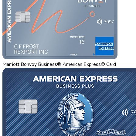
Marriott Bonvoy Business® American Express® Card