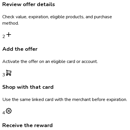
Review offer details
Check value, expiration, eligible products, and purchase
method.
2
Add the offer
Activate the offer on an eligible card or account.
3
Shop with that card
Use the same linked card with the merchant before expiration.
4
Receive the reward