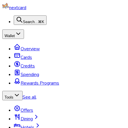
nextcard
Search...
⌘K
Wallet
Overview
Cards
Credits
Spending
Rewards Programs
See all
Tools
Offers
Dining
Hotels