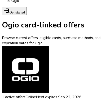
Ogio
Get started
Ogio card-linked offers
Browse current offers, eligible cards, purchase methods, and
expiration dates for Ogio.
1
active offers
Online
Next expires
Sep 22, 2026