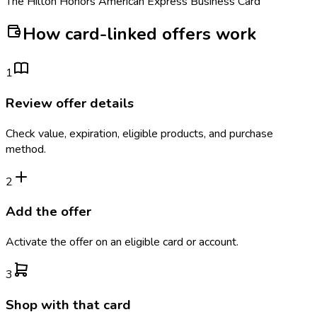
The Hilton Honors American Express Business Card
How card-linked offers work
1
Review offer details
Check value, expiration, eligible products, and purchase
method.
2
Add the offer
Activate the offer on an eligible card or account.
3
Shop with that card