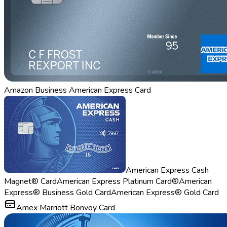
Amazon Business American Express Card
American Express Cash
Magnet® Card
American Express Platinum Card®
American
Express® Business Gold Card
American Express® Gold Card
Amex Marriott Bonvoy Card