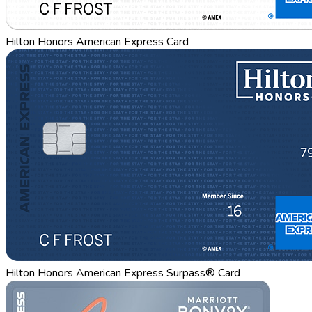
Hilton Honors American Express Card
Hilton Honors American Express Surpass® Card