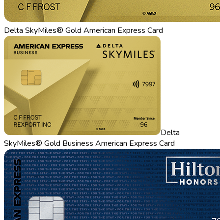
Delta SkyMiles® Gold American Express Card
Delta
SkyMiles® Gold Business American Express Card