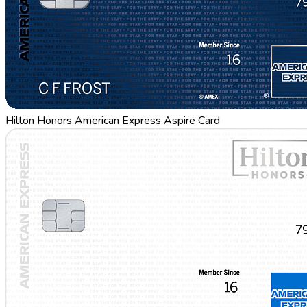
Hilton Honors American Express Aspire Card