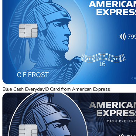
Blue Cash Everyday® Card from American Express