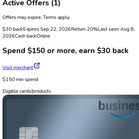
Active Offers (
1
)
Offers may expire. Terms apply.
$30 back
Expires Sep 22, 2026
Return
20%
Last seen
Aug 8,
2026
Cash back
Online
Spend $150 or more, earn $30 back
Visit merchant
$150 min spend
Eligible cards/products