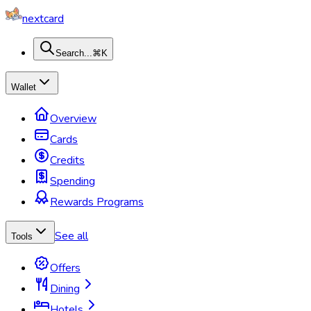
nextcard
Search...
⌘K
Wallet
Overview
Cards
Credits
Spending
Rewards Programs
See all
Tools
Offers
Dining
Hotels