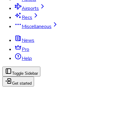
Airports
Recs
Miscellaneous
News
Pro
Help
Toggle Sidebar
Get started