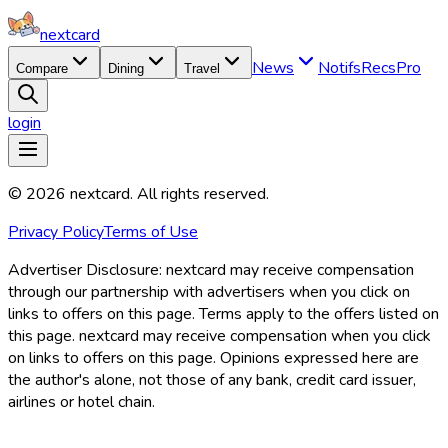
nextcard
News
Notifs
Recs
Pro
Compare
Dining
Travel
login
©
2026
nextcard
. All rights reserved.
Privacy Policy
Terms of Use
Advertiser Disclosure:
nextcard may receive compensation
through our partnership with advertisers when you click on
links to offers on this page. Terms apply to the offers listed on
this page. nextcard may receive compensation when you click
on links to offers on this page. Opinions expressed here are
the author's alone, not those of any bank, credit card issuer,
airlines or hotel chain.