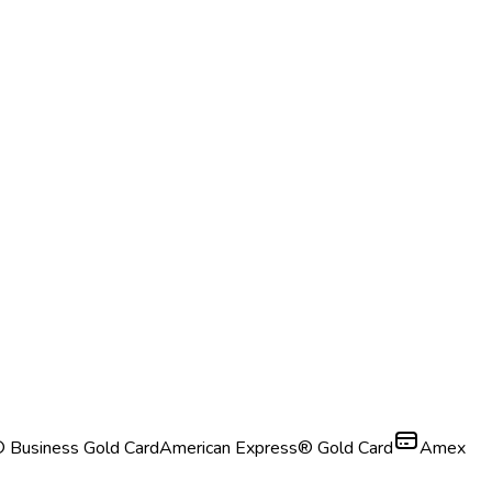
 Business Gold Card
American Express® Gold Card
Amex