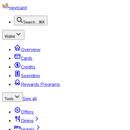
nextcard
Search...
⌘K
Wallet
Overview
Cards
Credits
Spending
Rewards Programs
See all
Tools
Offers
Dining
Hotels