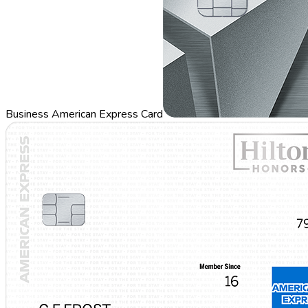
Business American Express Card