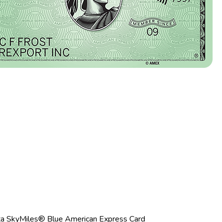
ta SkyMiles® Blue American Express Card