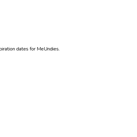
piration dates for MeUndies.