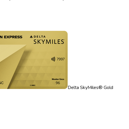
Delta SkyMiles® Gold