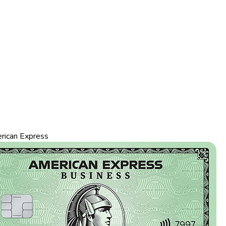
rican Express