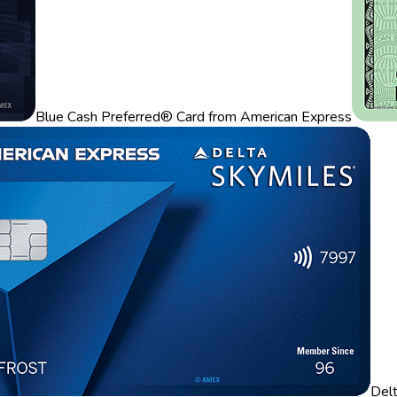
Blue Cash Preferred® Card from American Express
Del