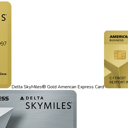
Delta SkyMiles® Gold American Express Card