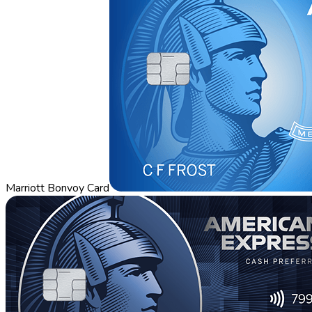
Marriott Bonvoy Card