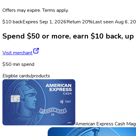
Offers may expire. Terms apply.
$10 back
Expires Sep 1, 2026
Return
20%
Last seen
Aug 6, 2
Spend $50 or more, earn $10 back, up t
Visit merchant
$50 min spend
Eligible cards/products
American Express Cash Mag