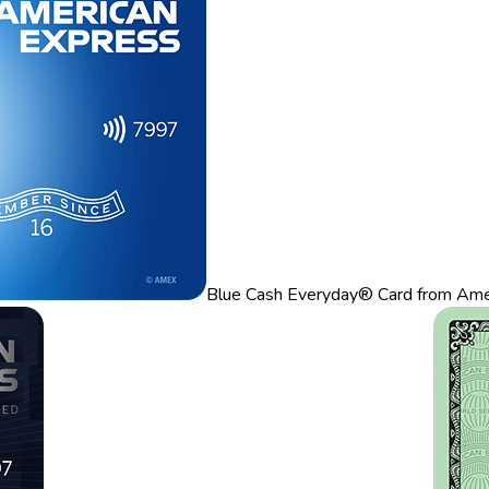
Blue Cash Everyday® Card from Ame