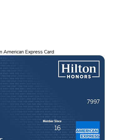
m American Express Card