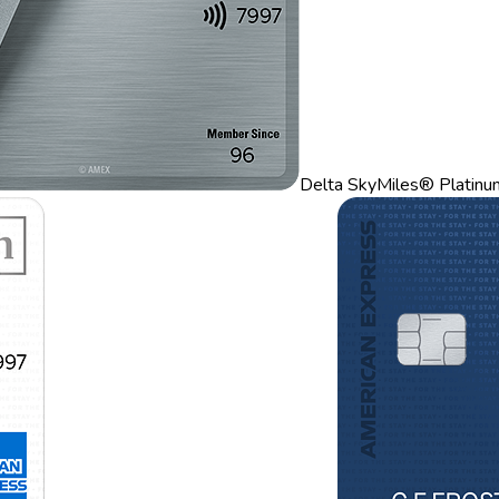
Delta SkyMiles® Platinu