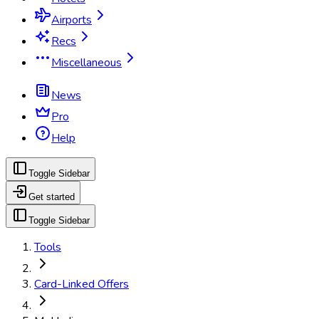
Airports
Recs
Miscellaneous
News
Pro
Help
Toggle Sidebar
Get started
Toggle Sidebar
Tools
Card-Linked Offers