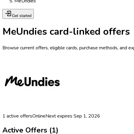
MeUndies
Get started
MeUndies card-linked offers
Browse current offers, eligible cards, purchase methods, and ex
1
active offers
Online
Next expires
Sep 1, 2026
Active Offers (
1
)