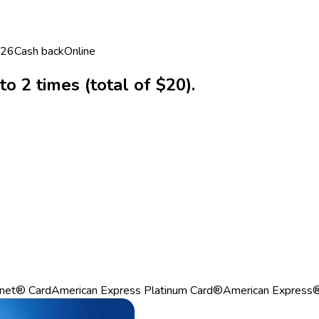
026
Cash back
Online
o 2 times (total of $20).
net® Card
American Express Platinum Card®
American Express®