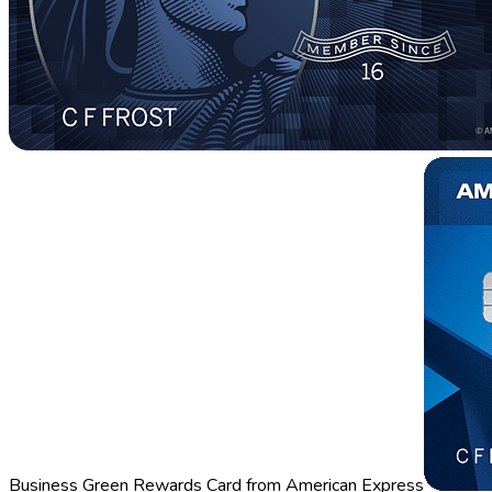
Business Green Rewards Card from American Express