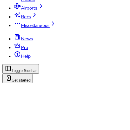
Airports
Recs
Miscellaneous
News
Pro
Help
Toggle Sidebar
Get started