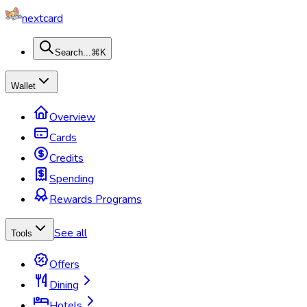
nextcard
Search...
⌘K
Wallet
Overview
Cards
Credits
Spending
Rewards Programs
See all
Tools
Offers
Dining
Hotels