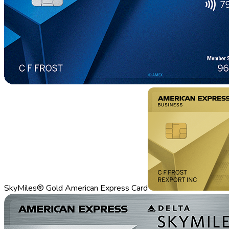
SkyMiles® Gold American Express Card