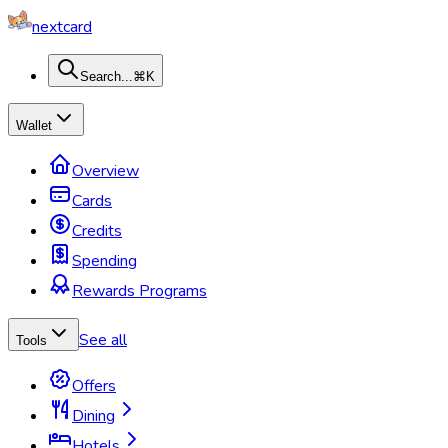
nextcard
Search...
⌘K
Wallet
Overview
Cards
Credits
Spending
Rewards Programs
See all
Tools
Offers
Dining
Hotels