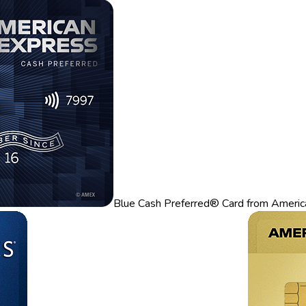
Blue Cash Preferred® Card from Americ