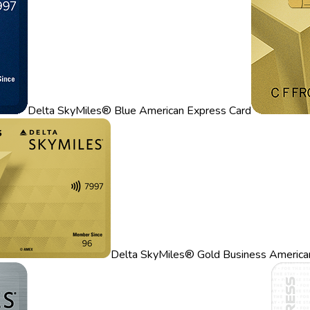
Delta SkyMiles® Blue American Express Card
Delta SkyMiles® Gold Business America