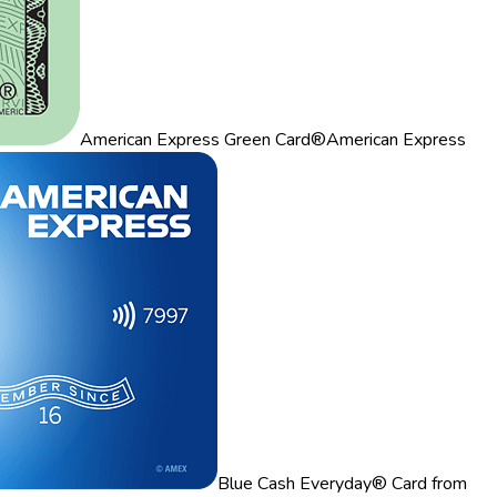
American Express Green Card®
American Express
Blue Cash Everyday® Card from