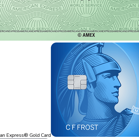
an Express® Gold Card