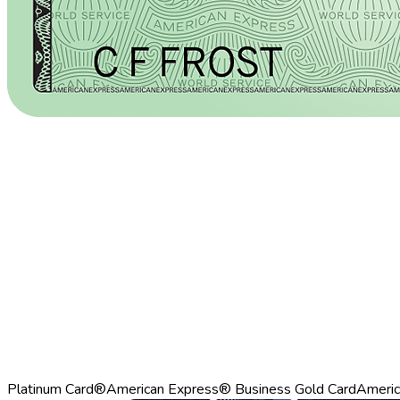
Platinum Card®
American Express® Business Gold Card
Americ