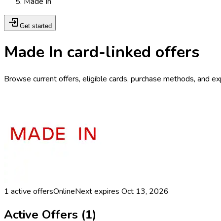
Made In
Get started
Made In card-linked offers
Browse current offers, eligible cards, purchase methods, and ex
1
active offers
Online
Next expires
Oct 13, 2026
Active Offers (
1
)