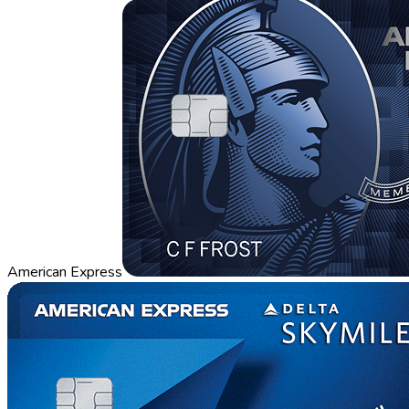
American Express