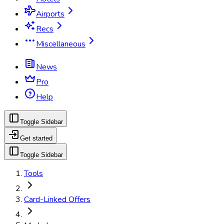
Airports
Recs
Miscellaneous
News
Pro
Help
Toggle Sidebar
Get started
Toggle Sidebar
Tools
Card-Linked Offers