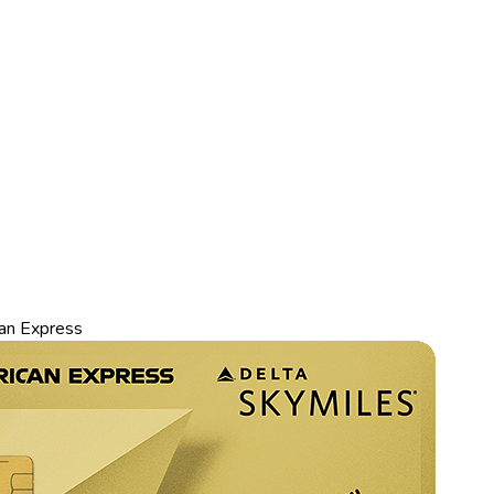
an Express