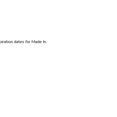
piration dates for Made In.