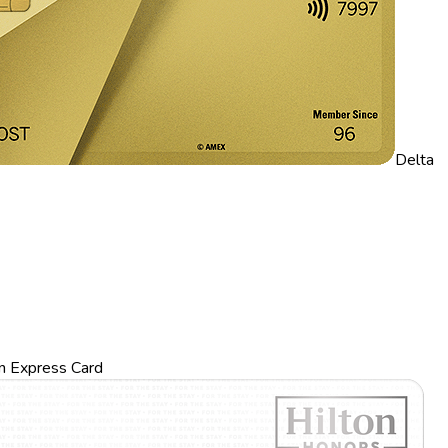
Delta
n Express Card