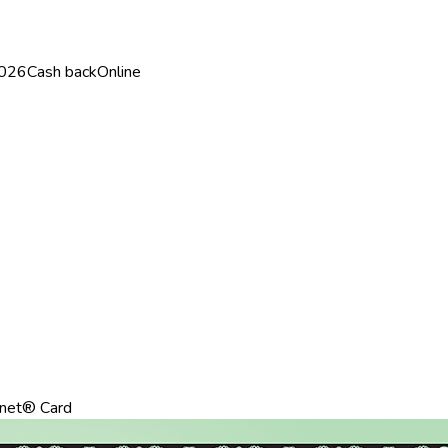
2026
Cash back
Online
net® Card