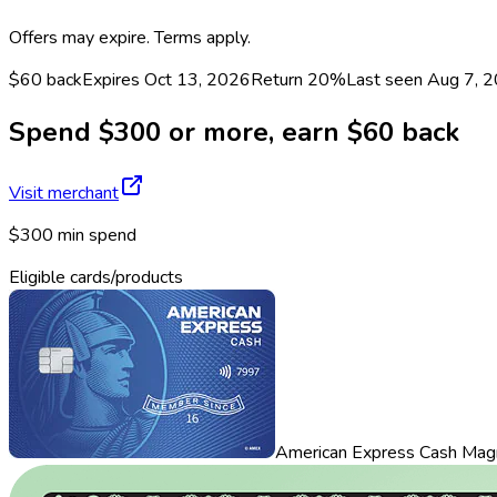
Offers may expire. Terms apply.
$60 back
Expires Oct 13, 2026
Return
20%
Last seen
Aug 7, 
Spend $300 or more, earn $60 back
Visit merchant
$300 min spend
Eligible cards/products
American Express Cash Mag