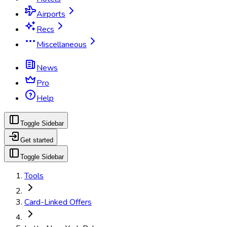
Airports
Recs
Miscellaneous
News
Pro
Help
Toggle Sidebar
Get started
Toggle Sidebar
Tools
Card-Linked Offers