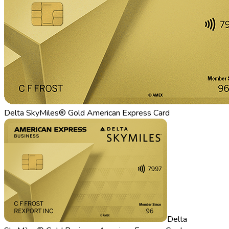
Delta SkyMiles® Gold American Express Card
Delta