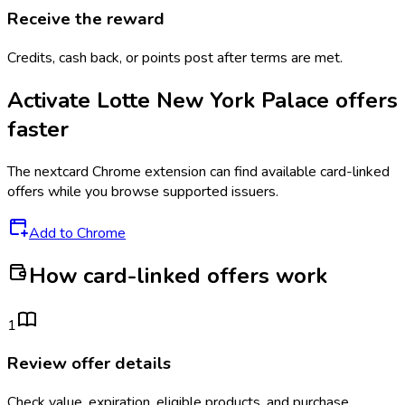
Receive the reward
Credits, cash back, or points post after terms are met.
Activate
Lotte New York Palace
offers
faster
The
nextcard
Chrome extension can find available card-linked
offers while you browse supported issuers.
Add to Chrome
How card-linked offers work
1
Review offer details
Check value, expiration, eligible products, and purchase