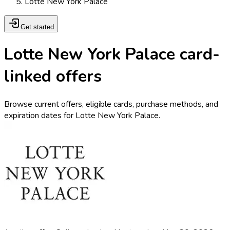
Lotte New York Palace
Get started
Lotte New York Palace card-
linked offers
Browse current offers, eligible cards, purchase methods, and
expiration dates for Lotte New York Palace.