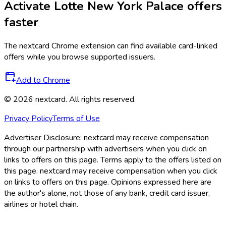
Activate
Lotte New York Palace
offers
faster
The
nextcard
Chrome extension can find available card-linked
offers while you browse supported issuers.
Add to Chrome
©
2026
nextcard
. All rights reserved.
Privacy Policy
Terms of Use
Advertiser Disclosure:
nextcard may receive compensation
through our partnership with advertisers when you click on
links to offers on this page. Terms apply to the offers listed on
this page. nextcard may receive compensation when you click
on links to offers on this page. Opinions expressed here are
the author's alone, not those of any bank, credit card issuer,
airlines or hotel chain.