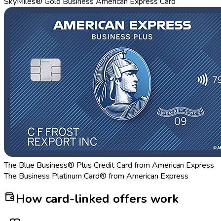
SkyMiles® Gold Business American Express Card
The Blue Business® Plus Credit Card from American Express
The Business Platinum Card® from American Express
How card-linked offers work