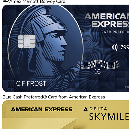
Amex Marriott Bonvoy Card
Blue Cash Preferred® Card from American Express