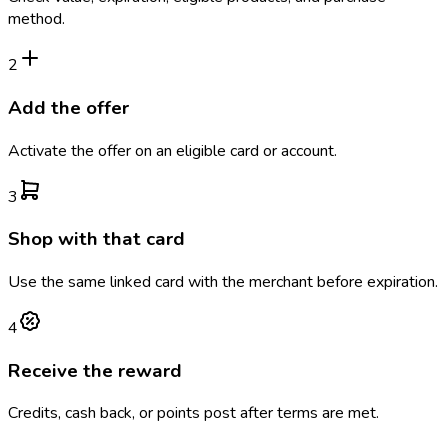
method.
2
Add the offer
Activate the offer on an eligible card or account.
3
Shop with that card
Use the same linked card with the merchant before expiration.
4
Receive the reward
Credits, cash back, or points post after terms are met.