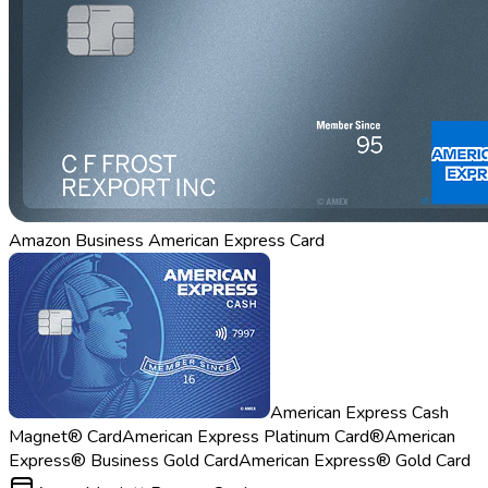
Amazon Business American Express Card
American Express Cash
Magnet® Card
American Express Platinum Card®
American
Express® Business Gold Card
American Express® Gold Card