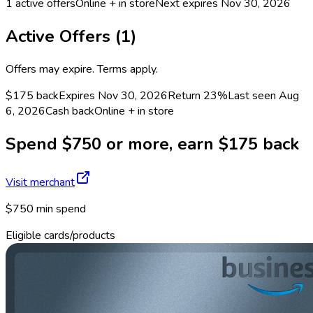
1
active offers
Online + in store
Next expires
Nov 30, 2026
Active Offers (
1
)
Offers may expire. Terms apply.
$175 back
Expires Nov 30, 2026
Return
23%
Last seen
Aug
6, 2026
Cash back
Online + in store
Spend $750 or more, earn $175 back
Visit merchant
$750 min spend
Eligible cards/products