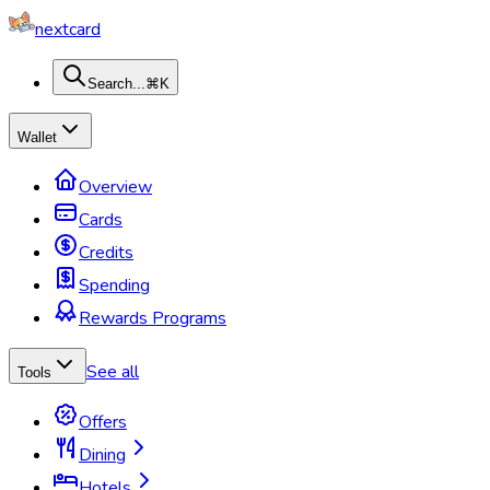
nextcard
Search...
⌘K
Wallet
Overview
Cards
Credits
Spending
Rewards Programs
See all
Tools
Offers
Dining
Hotels