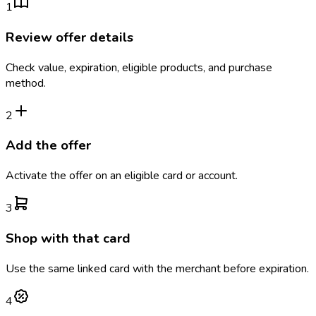
1
Review offer details
Check value, expiration, eligible products, and purchase
method.
2
Add the offer
Activate the offer on an eligible card or account.
3
Shop with that card
Use the same linked card with the merchant before expiration.
4