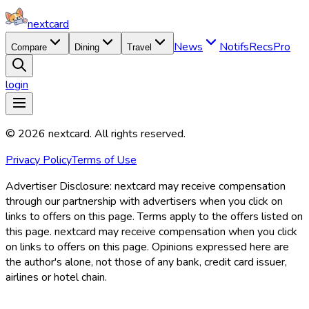
nextcard
News
Notifs
Recs
Pro
Compare
Dining
Travel
login
©
2026
nextcard
. All rights reserved.
Privacy Policy
Terms of Use
Advertiser Disclosure:
nextcard may receive compensation
through our partnership with advertisers when you click on
links to offers on this page. Terms apply to the offers listed on
this page. nextcard may receive compensation when you click
on links to offers on this page. Opinions expressed here are
the author's alone, not those of any bank, credit card issuer,
airlines or hotel chain.