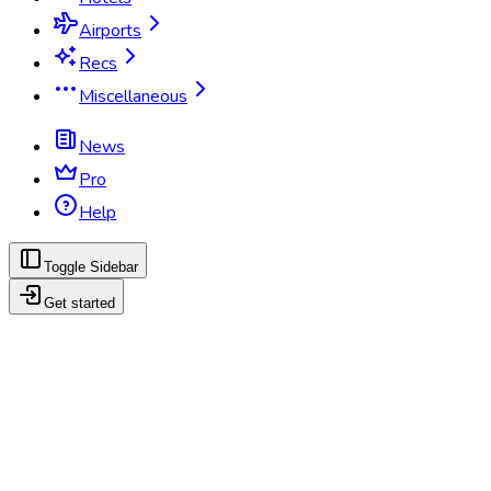
Airports
Recs
Miscellaneous
News
Pro
Help
Toggle Sidebar
Get started