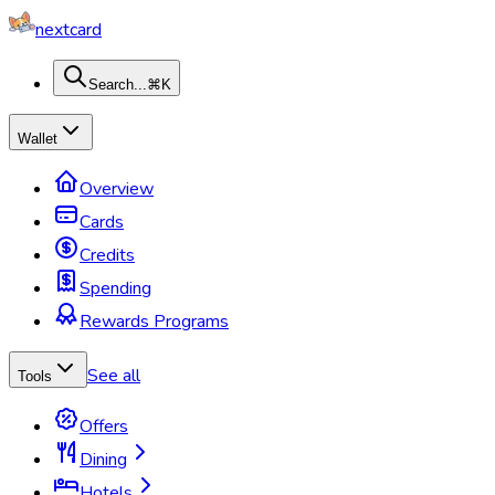
nextcard
Search...
⌘K
Wallet
Overview
Cards
Credits
Spending
Rewards Programs
See all
Tools
Offers
Dining
Hotels