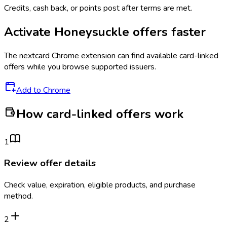
Credits, cash back, or points post after terms are met.
Activate
Honeysuckle
offers faster
The
nextcard
Chrome extension can find available card-linked
offers while you browse supported issuers.
Add to Chrome
How card-linked offers work
1
Review offer details
Check value, expiration, eligible products, and purchase
method.
2