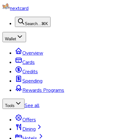
nextcard
Search...
⌘K
Wallet
Overview
Cards
Credits
Spending
Rewards Programs
See all
Tools
Offers
Dining
Hotels