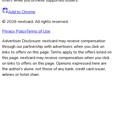
offers while you browse supported issuers.
Add to Chrome
©
2026
nextcard
. All rights reserved.
Privacy Policy
Terms of Use
Advertiser Disclosure:
nextcard may receive compensation
through our partnership with advertisers when you click on
links to offers on this page. Terms apply to the offers listed on
this page. nextcard may receive compensation when you click
on links to offers on this page. Opinions expressed here are
the author's alone, not those of any bank, credit card issuer,
airlines or hotel chain.