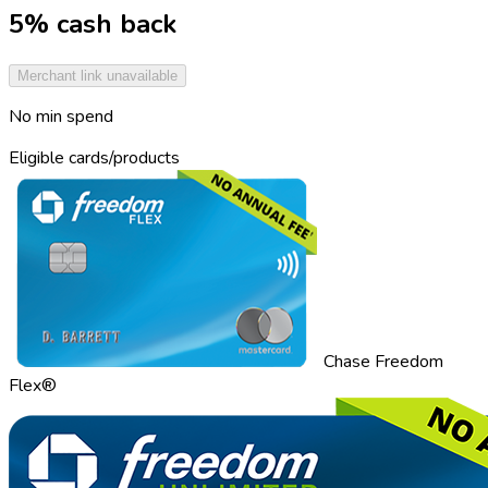
5% cash back
Merchant link unavailable
No min spend
Eligible cards/products
Chase Freedom
Flex®