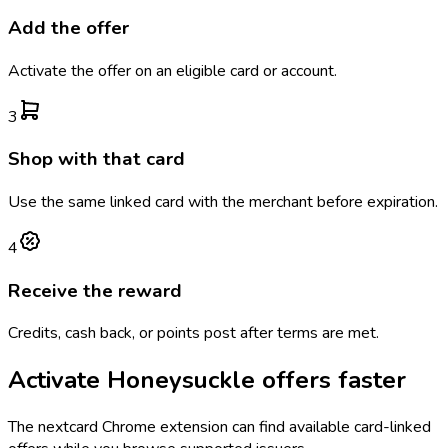
Add the offer
Activate the offer on an eligible card or account.
3
Shop with that card
Use the same linked card with the merchant before expiration.
4
Receive the reward
Credits, cash back, or points post after terms are met.
Activate
Honeysuckle
offers faster
The
nextcard
Chrome extension can find available card-linked