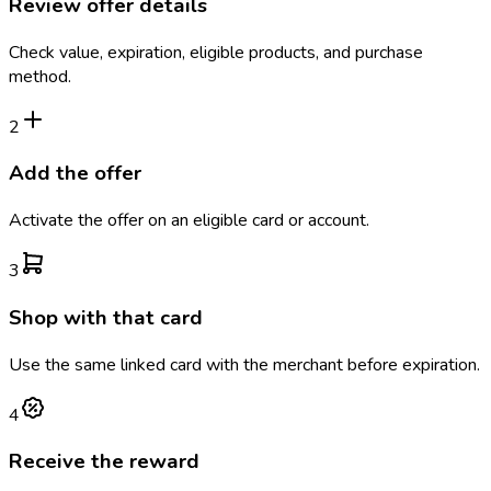
Review offer details
Check value, expiration, eligible products, and purchase
method.
2
Add the offer
Activate the offer on an eligible card or account.
3
Shop with that card
Use the same linked card with the merchant before expiration.
4
Receive the reward