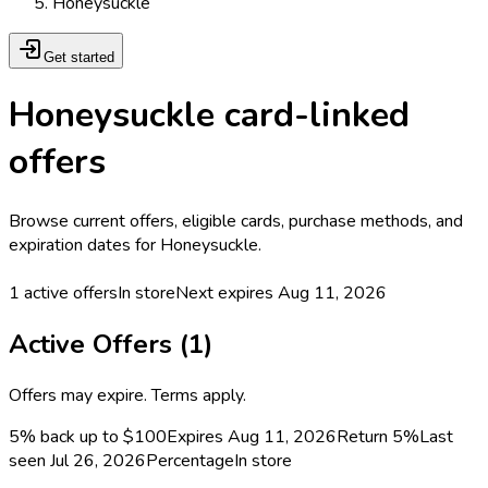
Honeysuckle
Get started
Honeysuckle card-linked
offers
Browse current offers, eligible cards, purchase methods, and
expiration dates for Honeysuckle.
1
active offers
In store
Next expires
Aug 11, 2026
Active Offers (
1
)
Offers may expire. Terms apply.
5% back up to $100
Expires Aug 11, 2026
Return
5%
Last
seen
Jul 26, 2026
Percentage
In store