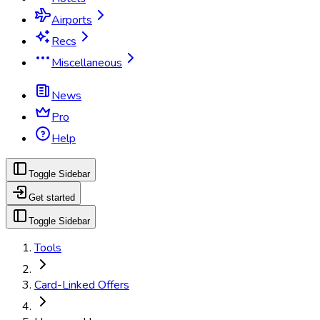
Airports
Recs
Miscellaneous
News
Pro
Help
Toggle Sidebar
Get started
Toggle Sidebar
Tools
Card-Linked Offers