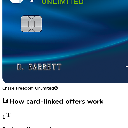
Chase Freedom Unlimited®
How card-linked offers work
1