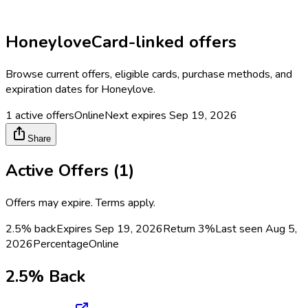
Honeylove
Card-linked offers
Browse current offers, eligible cards, purchase methods, and
expiration dates for
Honeylove
.
1
active offers
Online
Next expires
Sep 19, 2026
Share
Active Offers (
1
)
Offers may expire. Terms apply.
2.5% back
Expires Sep 19, 2026
Return
3%
Last seen
Aug 5,
2026
Percentage
Online
2.5% Back