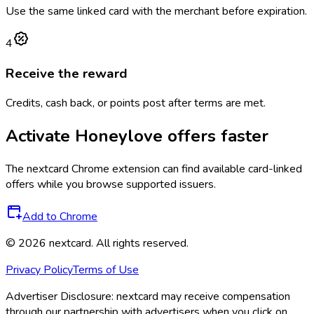
Use the same linked card with the merchant before expiration.
4
Receive the reward
Credits, cash back, or points post after terms are met.
Activate
Honeylove
offers faster
The
nextcard
Chrome extension can find available card-linked
offers while you browse supported issuers.
Add to Chrome
©
2026
nextcard
. All rights reserved.
Privacy Policy
Terms of Use
Advertiser Disclosure:
nextcard may receive compensation
through our partnership with advertisers when you click on