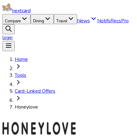
nextcard
News
Notifs
Recs
Pro
Compare
Dining
Travel
login
Home
Tools
Card-Linked Offers
Honeylove