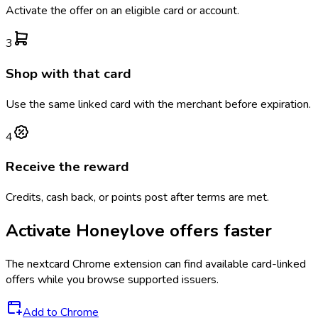
Activate the offer on an eligible card or account.
3
Shop with that card
Use the same linked card with the merchant before expiration.
4
Receive the reward
Credits, cash back, or points post after terms are met.
Activate
Honeylove
offers faster
The
nextcard
Chrome extension can find available card-linked
offers while you browse supported issuers.
Add to Chrome