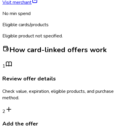
Visit merchant
No min spend
Eligible cards/products
Eligible product not specified.
How card-linked offers work
1
Review offer details
Check value, expiration, eligible products, and purchase
method.
2
Add the offer