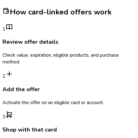
How card-linked offers work
1
Review offer details
Check value, expiration, eligible products, and purchase
method.
2
Add the offer
Activate the offer on an eligible card or account.
3
Shop with that card