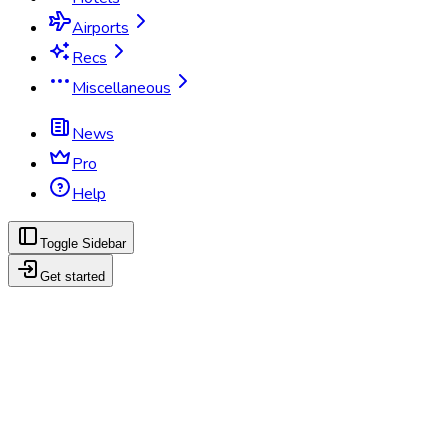
Airports
Recs
Miscellaneous
News
Pro
Help
Toggle Sidebar
Get started