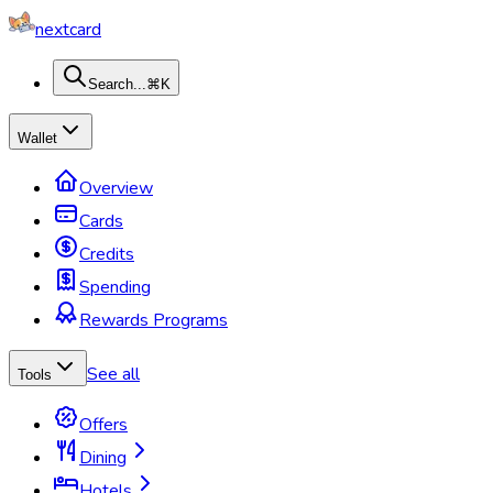
nextcard
Search...
⌘K
Wallet
Overview
Cards
Credits
Spending
Rewards Programs
See all
Tools
Offers
Dining
Hotels