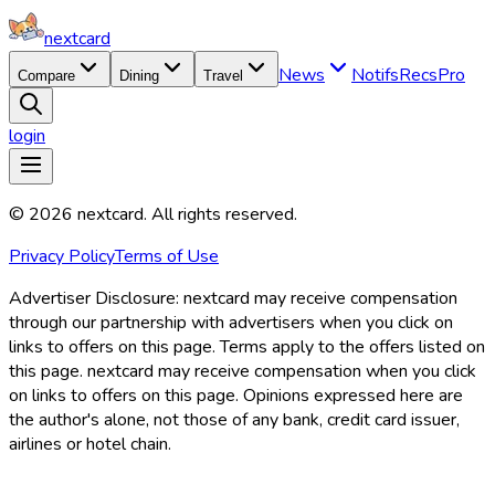
nextcard
News
Notifs
Recs
Pro
Compare
Dining
Travel
login
©
2026
nextcard
. All rights reserved.
Privacy Policy
Terms of Use
Advertiser Disclosure:
nextcard may receive compensation
through our partnership with advertisers when you click on
links to offers on this page. Terms apply to the offers listed on
this page. nextcard may receive compensation when you click
on links to offers on this page. Opinions expressed here are
the author's alone, not those of any bank, credit card issuer,
airlines or hotel chain.