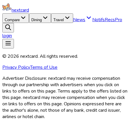
nextcard
News
Notifs
Recs
Pro
Compare
Dining
Travel
login
©
2026
nextcard
. All rights reserved.
Privacy Policy
Terms of Use
Advertiser Disclosure:
nextcard may receive compensation
through our partnership with advertisers when you click on
links to offers on this page. Terms apply to the offers listed on
this page. nextcard may receive compensation when you click
on links to offers on this page. Opinions expressed here are
the author's alone, not those of any bank, credit card issuer,
airlines or hotel chain.