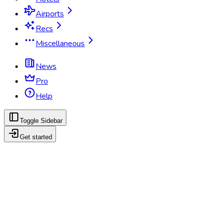
Airports
Recs
Miscellaneous
News
Pro
Help
Toggle Sidebar
Get started