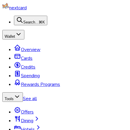
nextcard
Search...
⌘K
Wallet
Overview
Cards
Credits
Spending
Rewards Programs
See all
Tools
Offers
Dining
Hotels