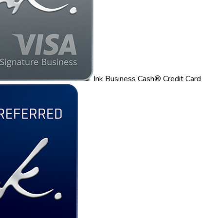
Ink Business Cash® Credit Card