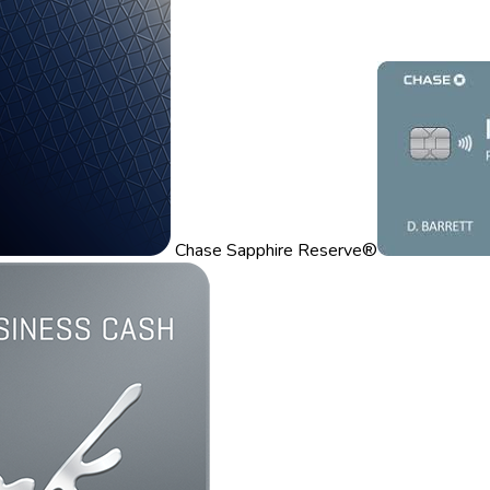
Chase Sapphire Reserve®