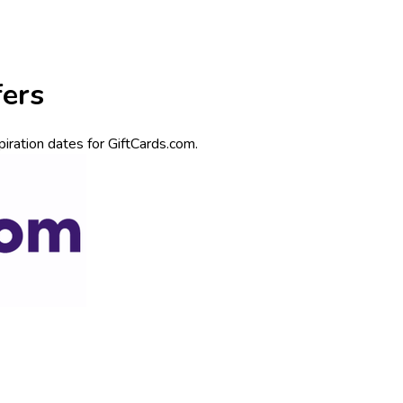
fers
iration dates for GiftCards.com.