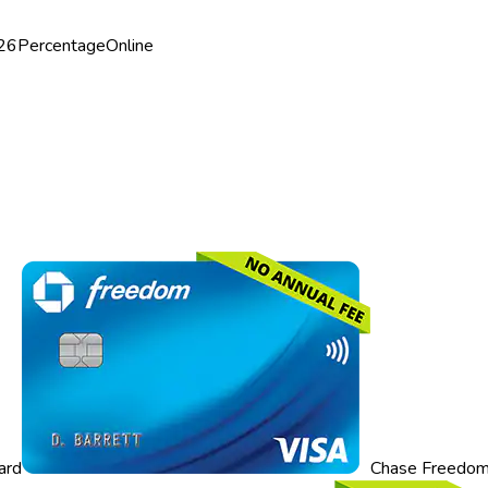
26
Percentage
Online
ard
Chase Freedom 