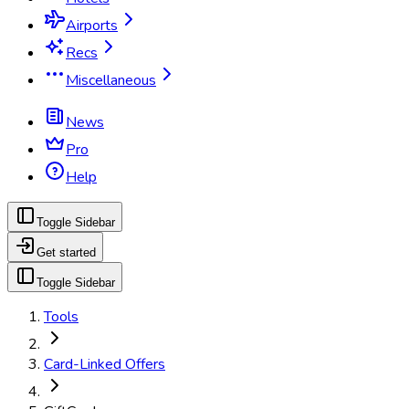
Airports
Recs
Miscellaneous
News
Pro
Help
Toggle Sidebar
Get started
Toggle Sidebar
Tools
Card-Linked Offers