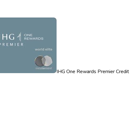
IHG One Rewards Premier Credit