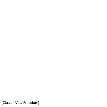
(Classic Visa Freedom)