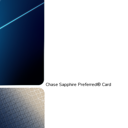
Chase Sapphire Preferred® Card