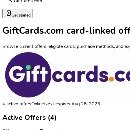
GiftCards.com
Get started
GiftCards.com card-linked of
Browse current offers, eligible cards, purchase methods, and exp
4
active offers
Online
Next expires
Aug 28, 2026
Active Offers (
4
)