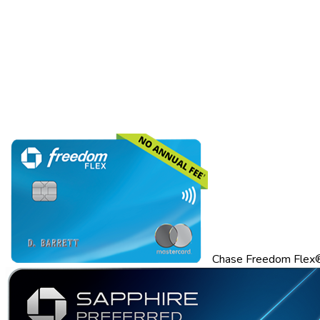
Chase Freedom Flex