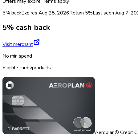
Offers may expire. Terms apply.
5% back
Expires Aug 28, 2026
Return
5%
Last seen
Aug 7, 20
5% cash back
Visit merchant
No min spend
Eligible cards/products
Aeroplan® Credit C