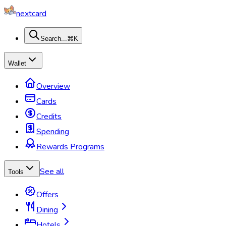
nextcard
Search...
⌘K
Wallet
Overview
Cards
Credits
Spending
Rewards Programs
See all
Tools
Offers
Dining
Hotels