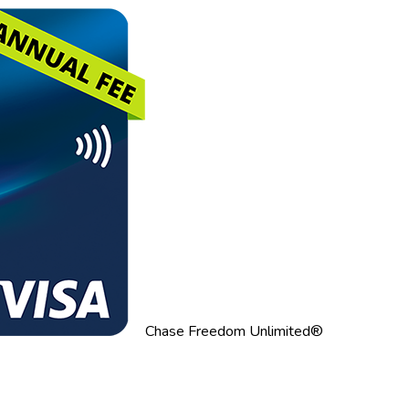
Chase Freedom Unlimited®