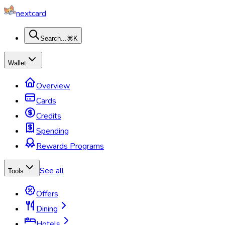
nextcard
Search...
⌘K
Wallet
Overview
Cards
Credits
Spending
Rewards Programs
See all
Tools
Offers
Dining
Hotels