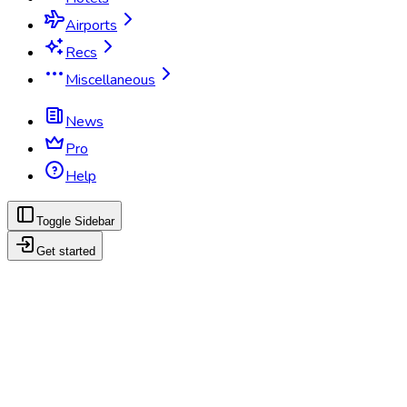
Airports
Recs
Miscellaneous
News
Pro
Help
Toggle Sidebar
Get started