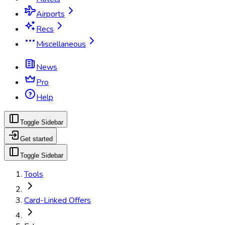
Airports
Recs
Miscellaneous
News
Pro
Help
Toggle Sidebar
Get started
Toggle Sidebar
Tools
Card-Linked Offers