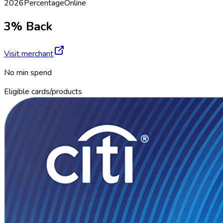
2026
Percentage
Online
3% Back
Visit merchant
No min spend
Eligible cards/products