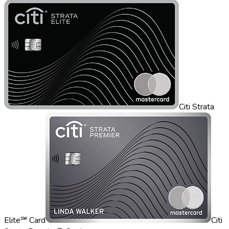
Citi Strata
Elite℠ Card
Citi