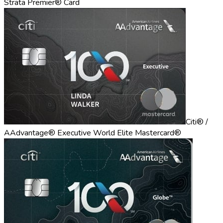
Strata Premier® Card
Citi® /
AAdvantage® Executive World Elite Mastercard®