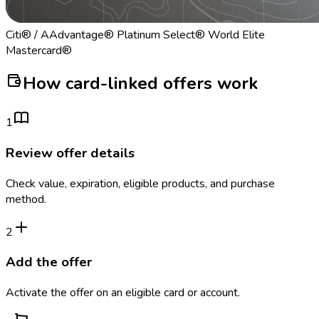
Citi® / AAdvantage® Platinum Select® World Elite
Mastercard®
How card-linked offers work
1
Review offer details
Check value, expiration, eligible products, and purchase
method.
2
Add the offer
Activate the offer on an eligible card or account.