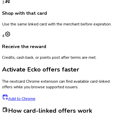
3
Shop with that card
Use the same linked card with the merchant before expiration.
4
Receive the reward
Credits, cash back, or points post after terms are met.
Activate
Ecko
offers faster
The
nextcard
Chrome extension can find available card-linked
offers while you browse supported issuers.
Add to Chrome
How card-linked offers work