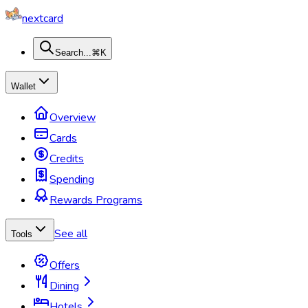
nextcard
Search...
⌘K
Wallet
Overview
Cards
Credits
Spending
Rewards Programs
See all
Tools
Offers
Dining
Hotels