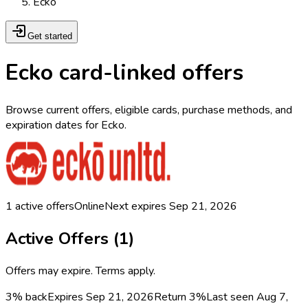
Ecko
Get started
Ecko card-linked offers
Browse current offers, eligible cards, purchase methods, and
expiration dates for Ecko.
1
active offers
Online
Next expires
Sep 21, 2026
Active Offers (
1
)
Offers may expire. Terms apply.
3% back
Expires Sep 21, 2026
Return
3%
Last seen
Aug 7,