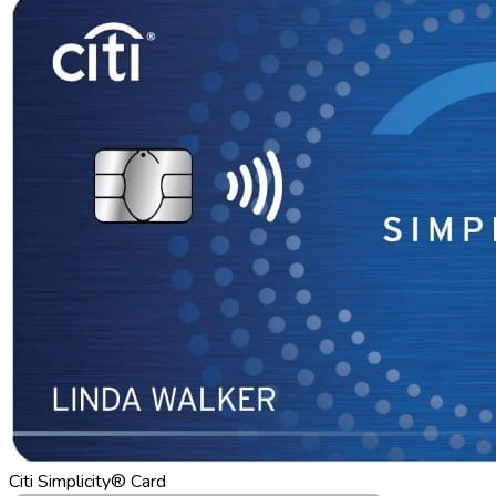
Citi Simplicity® Card