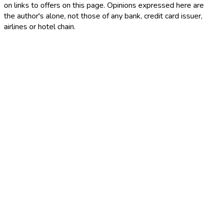
on links to offers on this page. Opinions expressed here are
the author's alone, not those of any bank, credit card issuer,
airlines or hotel chain.