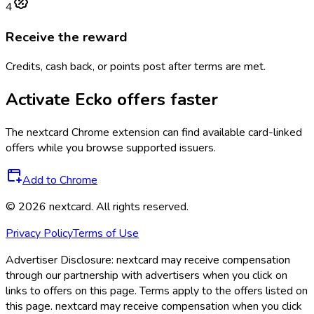
4
Receive the reward
Credits, cash back, or points post after terms are met.
Activate
Ecko
offers faster
The
nextcard
Chrome extension can find available card-linked
offers while you browse supported issuers.
Add to Chrome
©
2026
nextcard
. All rights reserved.
Privacy Policy
Terms of Use
Advertiser Disclosure:
nextcard may receive compensation
through our partnership with advertisers when you click on
links to offers on this page. Terms apply to the offers listed on
this page. nextcard may receive compensation when you click