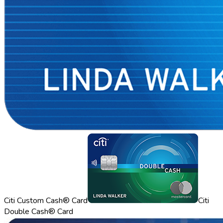
Citi Custom Cash® Card
Citi
Double Cash® Card