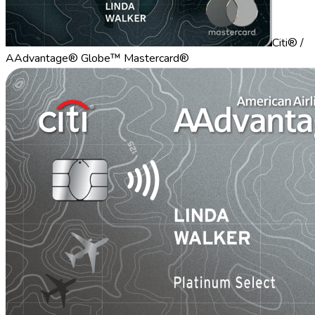
Citi® /
AAdvantage® Globe™ Mastercard®