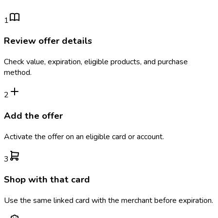
1
Review offer details
Check value, expiration, eligible products, and purchase
method.
2
Add the offer
Activate the offer on an eligible card or account.
3
Shop with that card
Use the same linked card with the merchant before expiration.