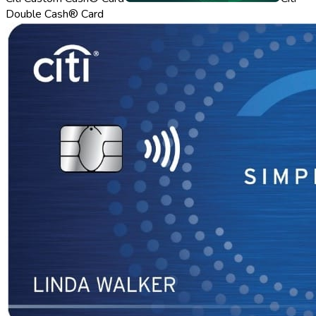
Double Cash® Card