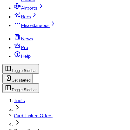
Airports
Recs
Miscellaneous
News
Pro
Help
Toggle Sidebar
Get started
Toggle Sidebar
Tools
Card-Linked Offers