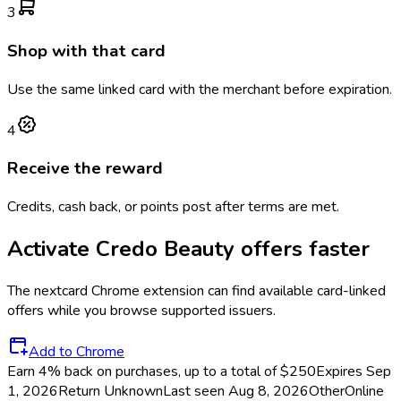
3
Shop with that card
Use the same linked card with the merchant before expiration.
4
Receive the reward
Credits, cash back, or points post after terms are met.
Activate
Credo Beauty
offers faster
The
nextcard
Chrome extension can find available card-linked
offers while you browse supported issuers.
Add to Chrome
Earn 4% back on purchases, up to a total of $250
Expires Sep
1, 2026
Return
Unknown
Last seen
Aug 8, 2026
Other
Online