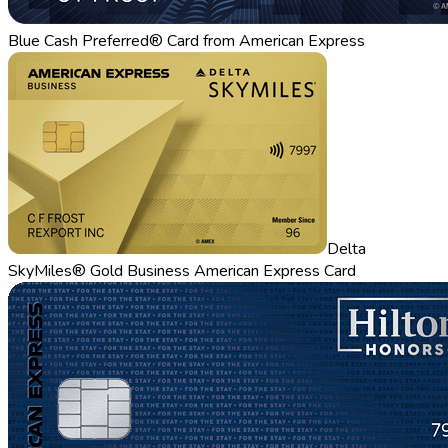
Blue Cash Preferred® Card from American Express
Delta
SkyMiles® Gold Business American Express Card