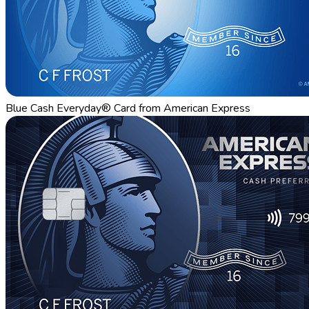
Blue Cash Everyday® Card from American Express