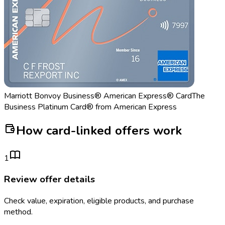
Marriott Bonvoy Business® American Express® Card
The
Business Platinum Card® from American Express
How card-linked offers work
1
Review offer details
Check value, expiration, eligible products, and purchase
method.