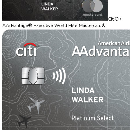
Citi® /
AAdvantage® Executive World Elite Mastercard®