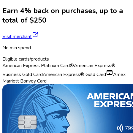
Earn 4% back on purchases, up to a
total of $250
Visit merchant
No min spend
Eligible cards/products
American Express Platinum Card®
American Express®
Business Gold Card
American Express® Gold Card
Amex
Marriott Bonvoy Card