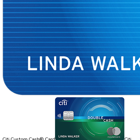
Citi Custom Cash® Card
Citi