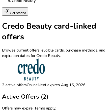
Credo Beauty
Get started
Credo Beauty card-linked
offers
Browse current offers, eligible cards, purchase methods, and
expiration dates for Credo Beauty.
2
active offers
Online
Next expires
Aug 16, 2026
Active Offers (
2
)
Offers may expire. Terms apply.