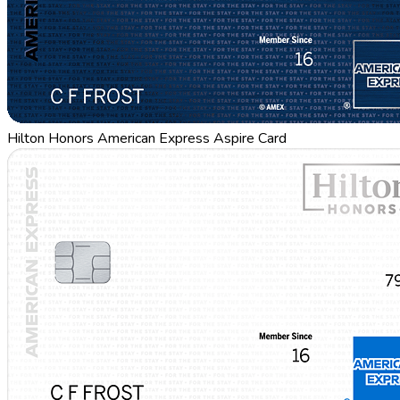
Hilton Honors American Express Aspire Card