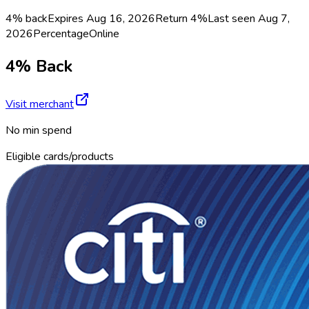
4% back
Expires Aug 16, 2026
Return
4%
Last seen
Aug 7,
2026
Percentage
Online
4% Back
Visit merchant
No min spend
Eligible cards/products