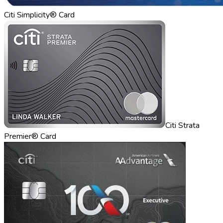
Citi Simplicity® Card
Citi Strata
Premier® Card