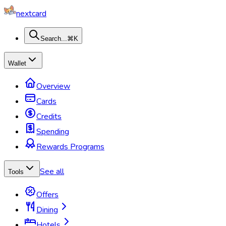
nextcard
Search...
⌘K
Wallet
Overview
Cards
Credits
Spending
Rewards Programs
See all
Tools
Offers
Dining
Hotels