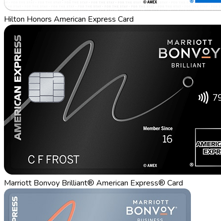
Hilton Honors American Express Card
Marriott Bonvoy Brilliant® American Express® Card