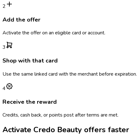
2
Add the offer
Activate the offer on an eligible card or account.
3
Shop with that card
Use the same linked card with the merchant before expiration.
4
Receive the reward
Credits, cash back, or points post after terms are met.
Activate
Credo Beauty
offers faster