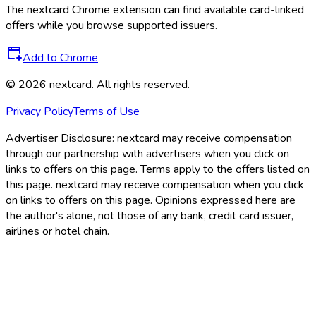
The
nextcard
Chrome extension can find available card-linked
offers while you browse supported issuers.
Add to Chrome
©
2026
nextcard
. All rights reserved.
Privacy Policy
Terms of Use
Advertiser Disclosure:
nextcard may receive compensation
through our partnership with advertisers when you click on
links to offers on this page. Terms apply to the offers listed on
this page. nextcard may receive compensation when you click
on links to offers on this page. Opinions expressed here are
the author's alone, not those of any bank, credit card issuer,
airlines or hotel chain.