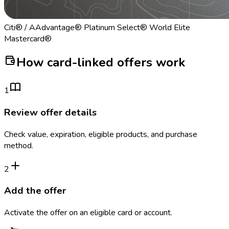
Citi® / AAdvantage® Platinum Select® World Elite
Mastercard®
How card-linked offers work
1
Review offer details
Check value, expiration, eligible products, and purchase
method.
2
Add the offer
Activate the offer on an eligible card or account.