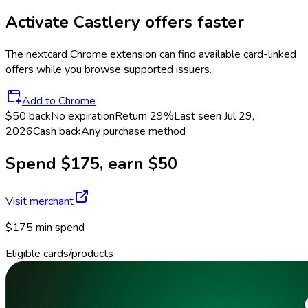
Activate
Castlery
offers faster
The
nextcard
Chrome extension can find available card-linked
offers while you browse supported issuers.
Add to Chrome
$50 back
No expiration
Return
29%
Last seen
Jul 29,
2026
Cash back
Any purchase method
Spend $175, earn $50
Visit merchant
$175 min spend
Eligible cards/products