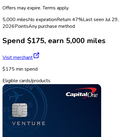
Offers may expire. Terms apply.
5,000 miles
No expiration
Return
47%
Last seen
Jul 29,
2026
Points
Any purchase method
Spend $175, earn 5,000 miles
Visit merchant
$175 min spend
Eligible cards/products