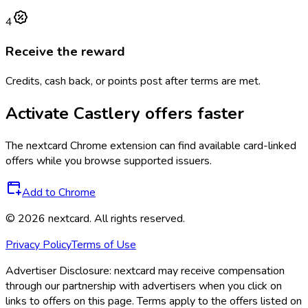
4
Receive the reward
Credits, cash back, or points post after terms are met.
Activate
Castlery
offers faster
The
nextcard
Chrome extension can find available card-linked
offers while you browse supported issuers.
Add to Chrome
©
2026
nextcard
. All rights reserved.
Privacy Policy
Terms of Use
Advertiser Disclosure:
nextcard may receive compensation
through our partnership with advertisers when you click on
links to offers on this page. Terms apply to the offers listed on