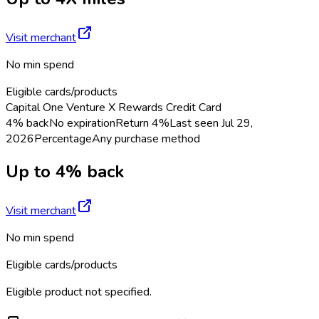
Visit merchant
No min spend
Eligible cards/products
Capital One Venture X Rewards Credit Card
4% back
No expiration
Return
4%
Last seen
Jul 29,
2026
Percentage
Any purchase method
Up to 4% back
Visit merchant
No min spend
Eligible cards/products
Eligible product not specified.