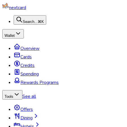
nextcard
Search...
⌘K
Wallet
Overview
Cards
Credits
Spending
Rewards Programs
See all
Tools
Offers
Dining
Hotels