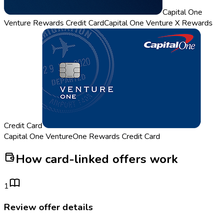
Capital One
Venture Rewards Credit Card
Capital One Venture X Rewards
Credit Card
Capital One VentureOne Rewards Credit Card
How card-linked offers work
1
Review offer details