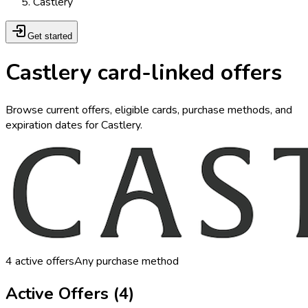
Castlery
Get started
Castlery card-linked offers
Browse current offers, eligible cards, purchase methods, and
expiration dates for Castlery.
4
active offers
Any purchase method
Active Offers (
4
)