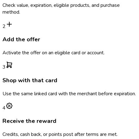
Check value, expiration, eligible products, and purchase
method.
2
Add the offer
Activate the offer on an eligible card or account.
3
Shop with that card
Use the same linked card with the merchant before expiration.
4
Receive the reward
Credits, cash back, or points post after terms are met.