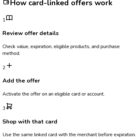
How card-linked offers work
1
Review offer details
Check value, expiration, eligible products, and purchase
method.
2
Add the offer
Activate the offer on an eligible card or account.
3
Shop with that card
Use the same linked card with the merchant before expiration.