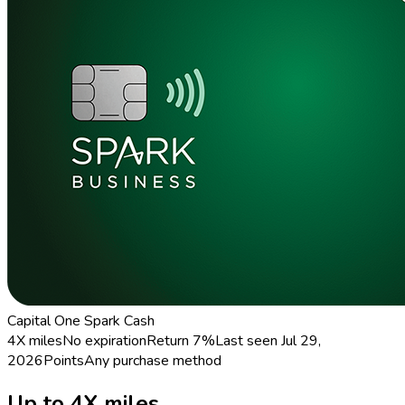
Capital One Spark Cash
4X miles
No expiration
Return
7%
Last seen
Jul 29,
2026
Points
Any purchase method
Up to 4X miles