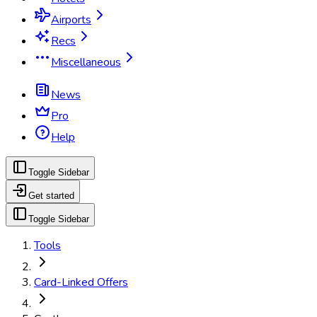
Airports
Recs
Miscellaneous
News
Pro
Help
Toggle Sidebar
Get started
Toggle Sidebar
Tools
Card-Linked Offers