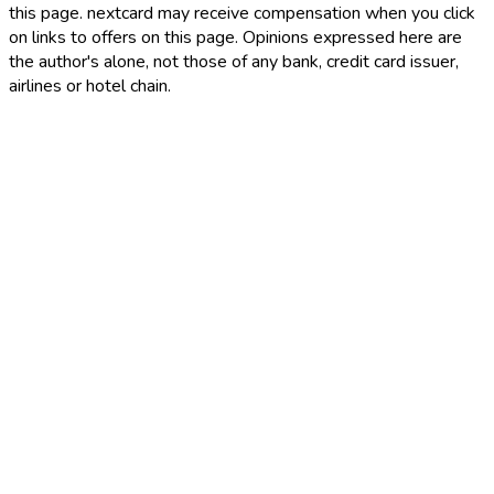
this page. nextcard may receive compensation when you click
on links to offers on this page. Opinions expressed here are
the author's alone, not those of any bank, credit card issuer,
airlines or hotel chain.