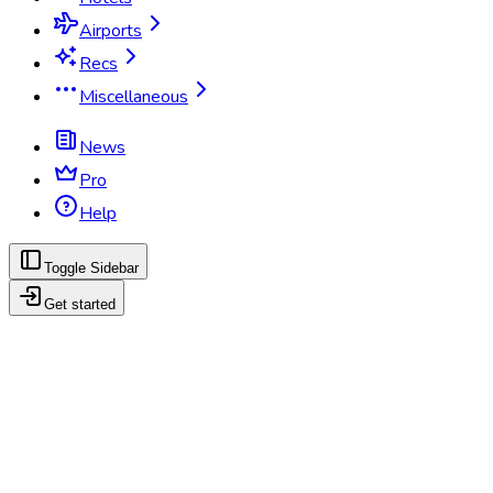
Airports
Recs
Miscellaneous
News
Pro
Help
Toggle Sidebar
Get started