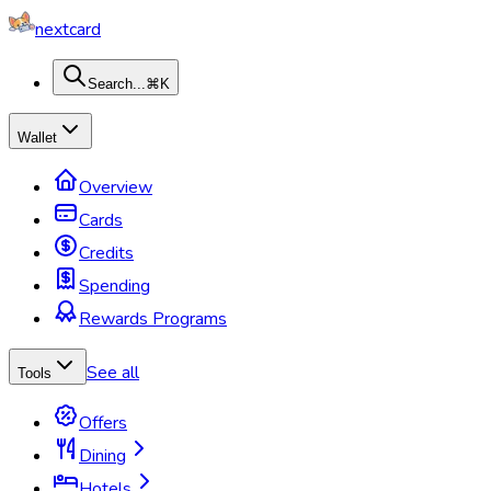
nextcard
Search...
⌘K
Wallet
Overview
Cards
Credits
Spending
Rewards Programs
See all
Tools
Offers
Dining
Hotels