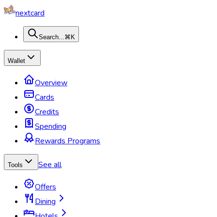
nextcard
Search...
⌘K
Wallet
Overview
Cards
Credits
Spending
Rewards Programs
See all
Tools
Offers
Dining
Hotels