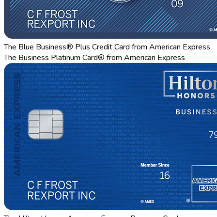
The Blue Business® Plus Credit Card from American Express
The Business Platinum Card® from American Express