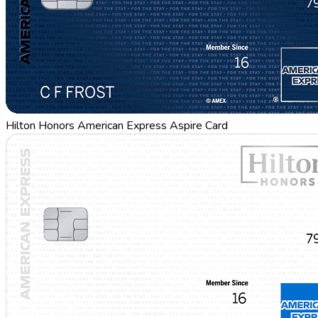
Hilton Honors American Express Aspire Card