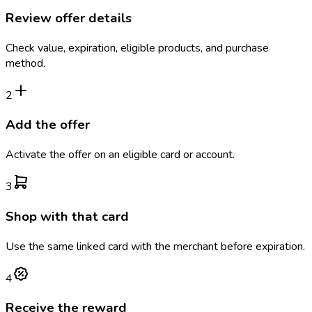
Review offer details
Check value, expiration, eligible products, and purchase
method.
2
Add the offer
Activate the offer on an eligible card or account.
3
Shop with that card
Use the same linked card with the merchant before expiration.
4
Receive the reward