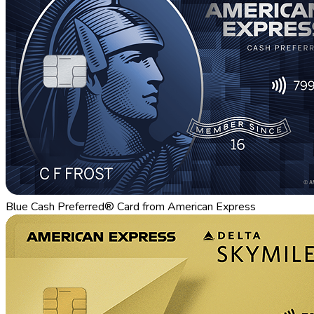
Blue Cash Preferred® Card from American Express