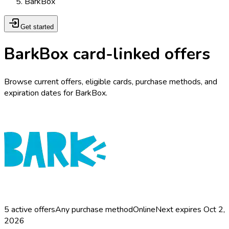
BarkBox
Get started
BarkBox card-linked offers
Browse current offers, eligible cards, purchase methods, and
expiration dates for BarkBox.
5
active offers
Any purchase method
Online
Next expires
Oct 2,
2026