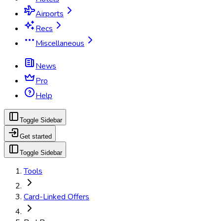
Airports
Recs
Miscellaneous
News
Pro
Help
Toggle Sidebar
Get started
Toggle Sidebar
Tools
Card-Linked Offers