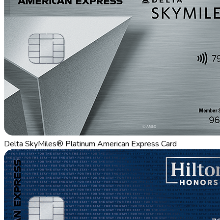
Delta SkyMiles® Platinum American Express Card