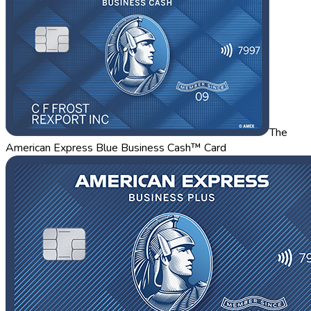
The
American Express Blue Business Cash™ Card