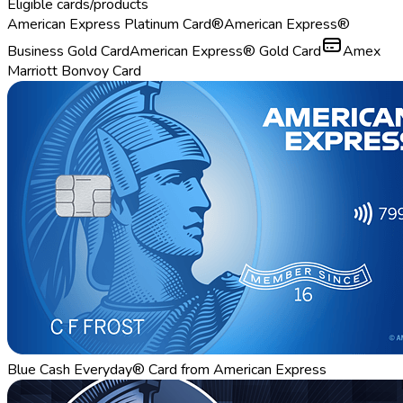
Eligible cards/products
American Express Platinum Card®
American Express®
Business Gold Card
American Express® Gold Card
Amex
Marriott Bonvoy Card
Blue Cash Everyday® Card from American Express