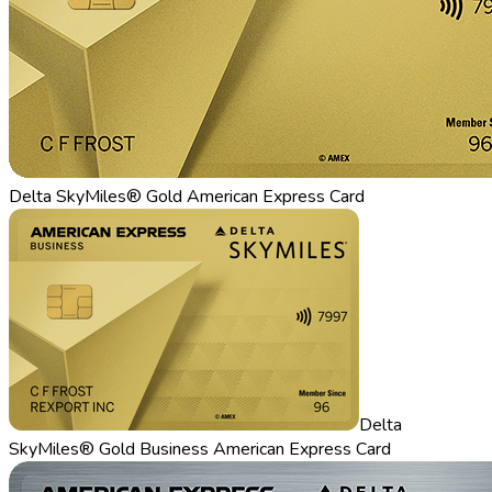
Delta SkyMiles® Gold American Express Card
Delta
SkyMiles® Gold Business American Express Card