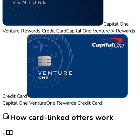
Capital One
Venture Rewards Credit Card
Capital One Venture X Rewards
Credit Card
Capital One VentureOne Rewards Credit Card
How card-linked offers work
1