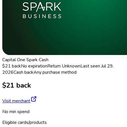
Capital One Spark Cash
$21 back
No expiration
Return
Unknown
Last seen
Jul 29,
2026
Cash back
Any purchase method
$21 back
Visit merchant
No min spend
Eligible cards/products