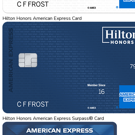
Hilton Honors American Express Card
Hilton Honors American Express Surpass® Card