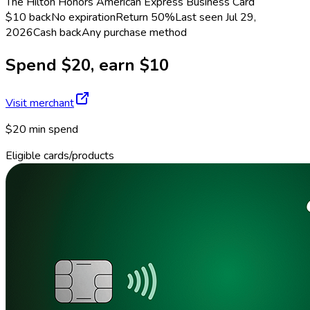
The Hilton Honors American Express Business Card
$10 back
No expiration
Return
50%
Last seen
Jul 29,
2026
Cash back
Any purchase method
Spend $20, earn $10
Visit merchant
$20 min spend
Eligible cards/products