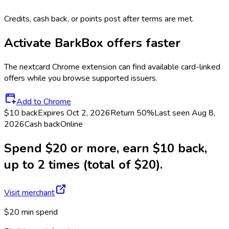
Credits, cash back, or points post after terms are met.
Activate
BarkBox
offers faster
The
nextcard
Chrome extension can find available card-linked
offers while you browse supported issuers.
Add to Chrome
$10 back
Expires Oct 2, 2026
Return
50%
Last seen
Aug 8,
2026
Cash back
Online
Spend $20 or more, earn $10 back,
up to 2 times (total of $20).
Visit merchant
$20 min spend