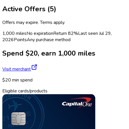
Active Offers (
5
)
Offers may expire. Terms apply.
1,000 miles
No expiration
Return
82%
Last seen
Jul 29,
2026
Points
Any purchase method
Spend $20, earn 1,000 miles
Visit merchant
$20 min spend
Eligible cards/products