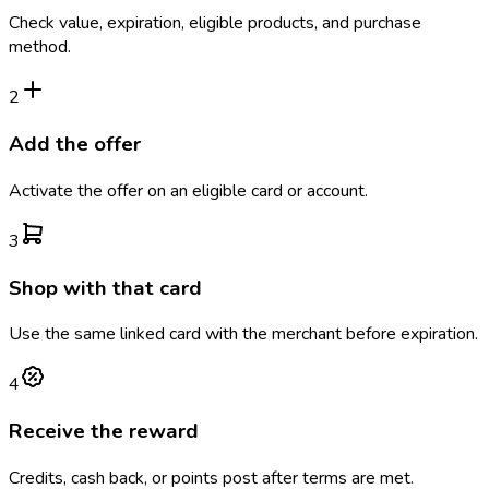
Check value, expiration, eligible products, and purchase
method.
2
Add the offer
Activate the offer on an eligible card or account.
3
Shop with that card
Use the same linked card with the merchant before expiration.
4
Receive the reward
Credits, cash back, or points post after terms are met.