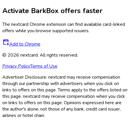
Activate
BarkBox
offers faster
The
nextcard
Chrome extension can find available card-linked
offers while you browse supported issuers.
Add to Chrome
©
2026
nextcard
. All rights reserved.
Privacy Policy
Terms of Use
Advertiser Disclosure:
nextcard may receive compensation
through our partnership with advertisers when you click on
links to offers on this page. Terms apply to the offers listed on
this page. nextcard may receive compensation when you click
on links to offers on this page. Opinions expressed here are
the author's alone, not those of any bank, credit card issuer,
airlines or hotel chain.