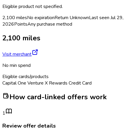
Eligible product not specified.
2,100 miles
No expiration
Return
Unknown
Last seen
Jul 29,
2026
Points
Any purchase method
2,100 miles
Visit merchant
No min spend
Eligible cards/products
Capital One Venture X Rewards Credit Card
How card-linked offers work
1
Review offer details