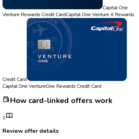
Capital One
Venture Rewards Credit Card
Capital One Venture X Rewards
Credit Card
Capital One VentureOne Rewards Credit Card
How card-linked offers work
1
Review offer details