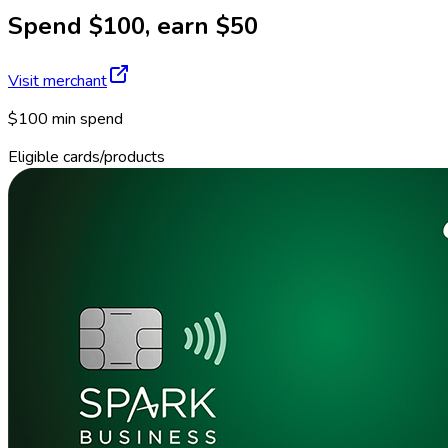
Spend $100, earn $50
Visit merchant
$100 min spend
Eligible cards/products