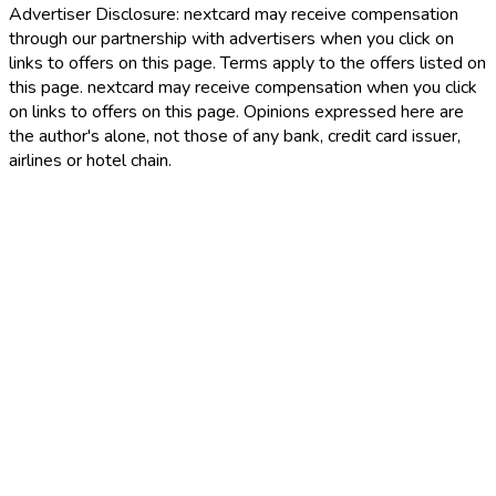
Advertiser Disclosure:
nextcard may receive compensation
through our partnership with advertisers when you click on
links to offers on this page. Terms apply to the offers listed on
this page. nextcard may receive compensation when you click
on links to offers on this page. Opinions expressed here are
the author's alone, not those of any bank, credit card issuer,
airlines or hotel chain.