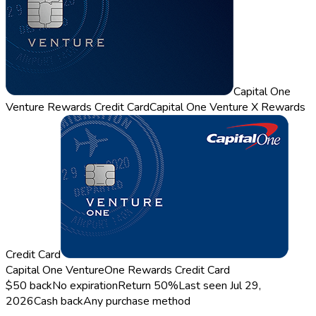
Capital One
Venture Rewards Credit Card
Capital One Venture X Rewards
Credit Card
Capital One VentureOne Rewards Credit Card
$50 back
No expiration
Return
50%
Last seen
Jul 29,
2026
Cash back
Any purchase method