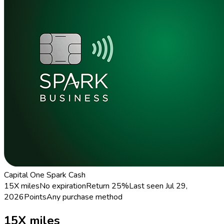
Capital One Spark Cash
15X miles
No expiration
Return
25%
Last seen
Jul 29,
2026
Points
Any purchase method
15X miles