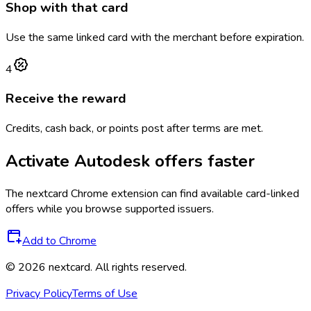
Shop with that card
Use the same linked card with the merchant before expiration.
4
Receive the reward
Credits, cash back, or points post after terms are met.
Activate
Autodesk
offers faster
The
nextcard
Chrome extension can find available card-linked
offers while you browse supported issuers.
Add to Chrome
©
2026
nextcard
. All rights reserved.
Privacy Policy
Terms of Use