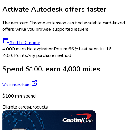
Activate
Autodesk
offers faster
The
nextcard
Chrome extension can find available card-linked
offers while you browse supported issuers.
Add to Chrome
4,000 miles
No expiration
Return
66%
Last seen
Jul 16,
2026
Points
Any purchase method
Spend $100, earn 4,000 miles
Visit merchant
$100 min spend
Eligible cards/products