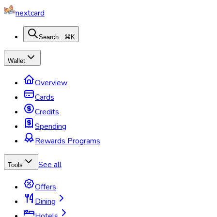
nextcard
Search...
⌘K
Wallet
Overview
Cards
Credits
Spending
Rewards Programs
See all
Tools
Offers
Dining
Hotels