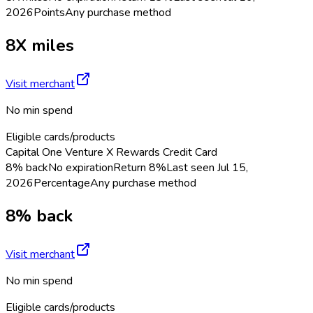
2026
Points
Any purchase method
8X miles
Visit merchant
No min spend
Eligible cards/products
Capital One Venture X Rewards Credit Card
8% back
No expiration
Return
8%
Last seen
Jul 15,
2026
Percentage
Any purchase method
8% back
Visit merchant
No min spend
Eligible cards/products