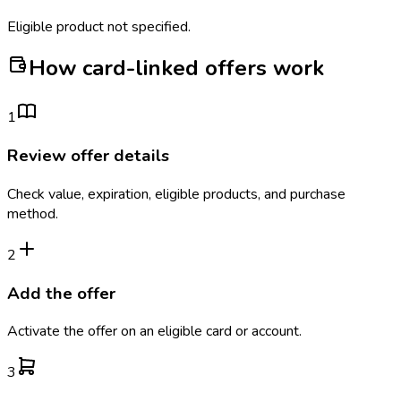
Eligible product not specified.
How card-linked offers work
1
Review offer details
Check value, expiration, eligible products, and purchase
method.
2
Add the offer
Activate the offer on an eligible card or account.
3