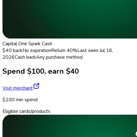
Capital One Spark Cash
$40 back
No expiration
Return
40%
Last seen
Jul 16,
2026
Cash back
Any purchase method
Spend $100, earn $40
Visit merchant
$100 min spend
Eligible cards/products