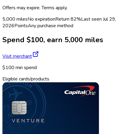
Offers may expire. Terms apply.
5,000 miles
No expiration
Return
82%
Last seen
Jul 29,
2026
Points
Any purchase method
Spend $100, earn 5,000 miles
Visit merchant
$100 min spend
Eligible cards/products