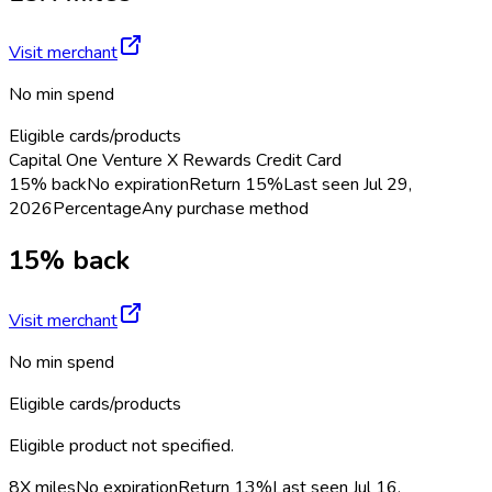
Visit merchant
No min spend
Eligible cards/products
Capital One Venture X Rewards Credit Card
15% back
No expiration
Return
15%
Last seen
Jul 29,
2026
Percentage
Any purchase method
15% back
Visit merchant
No min spend
Eligible cards/products
Eligible product not specified.
8X miles
No expiration
Return
13%
Last seen
Jul 16,