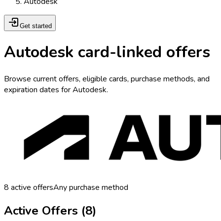
Autodesk
Get started
Autodesk card-linked offers
Browse current offers, eligible cards, purchase methods, and
expiration dates for Autodesk.
8
active offers
Any purchase method
Active Offers (
8
)