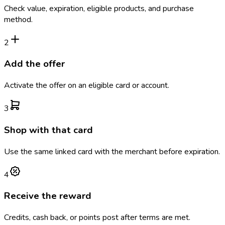
Check value, expiration, eligible products, and purchase
method.
2
Add the offer
Activate the offer on an eligible card or account.
3
Shop with that card
Use the same linked card with the merchant before expiration.
4
Receive the reward
Credits, cash back, or points post after terms are met.