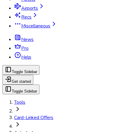
Airports
Recs
Miscellaneous
News
Pro
Help
Toggle Sidebar
Get started
Toggle Sidebar
Tools
Card-Linked Offers