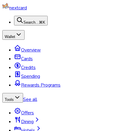
nextcard
Search...
⌘K
Wallet
Overview
Cards
Credits
Spending
Rewards Programs
See all
Tools
Offers
Dining
Hotels