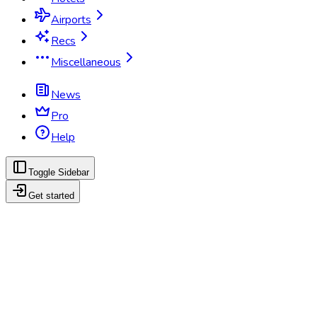
Airports
Recs
Miscellaneous
News
Pro
Help
Toggle Sidebar
Get started