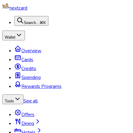
nextcard
Search...
⌘K
Wallet
Overview
Cards
Credits
Spending
Rewards Programs
See all
Tools
Offers
Dining
Hotels