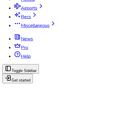
Airports
Recs
Miscellaneous
News
Pro
Help
Toggle Sidebar
Get started