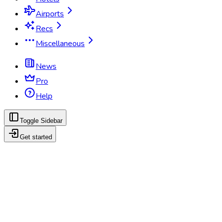
Airports
Recs
Miscellaneous
News
Pro
Help
Toggle Sidebar
Get started