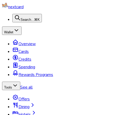
nextcard
Search...
⌘K
Wallet
Overview
Cards
Credits
Spending
Rewards Programs
See all
Tools
Offers
Dining
Hotels