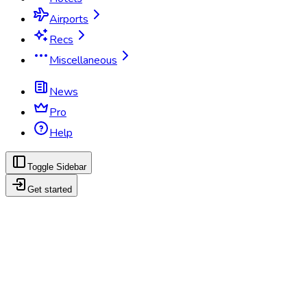
Airports
Recs
Miscellaneous
News
Pro
Help
Toggle Sidebar
Get started