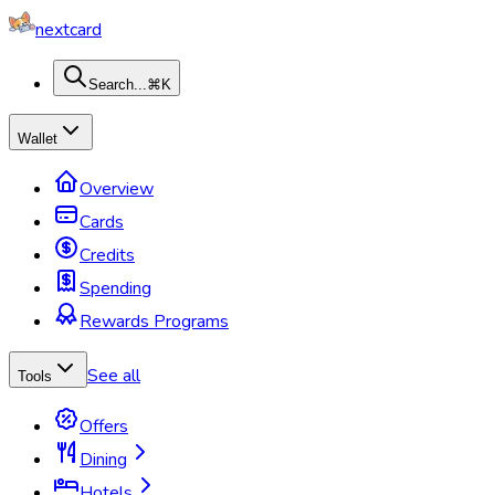
nextcard
Search...
⌘K
Wallet
Overview
Cards
Credits
Spending
Rewards Programs
See all
Tools
Offers
Dining
Hotels