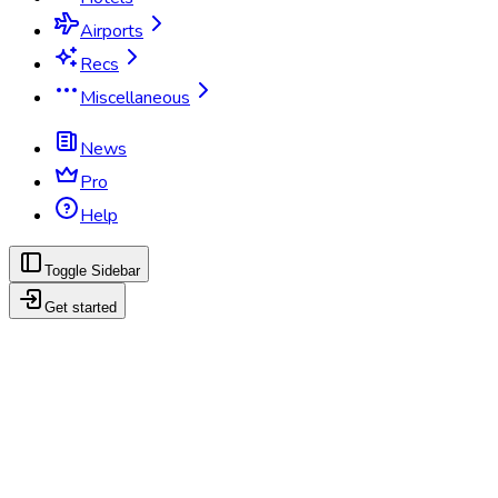
Airports
Recs
Miscellaneous
News
Pro
Help
Toggle Sidebar
Get started