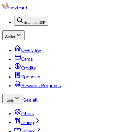
nextcard
Search...
⌘K
Wallet
Overview
Cards
Credits
Spending
Rewards Programs
See all
Tools
Offers
Dining
Hotels