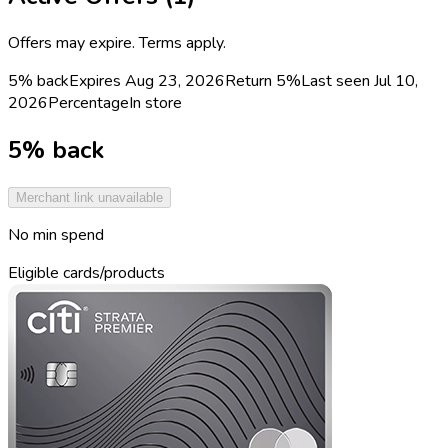
Offers may expire. Terms apply.
5% back
Expires Aug 23, 2026
Return
5%
Last seen
Jul 10,
2026
Percentage
In store
5% back
Merchant link unavailable
No min spend
Eligible cards/products