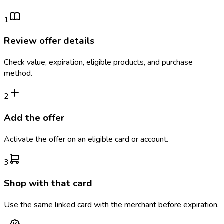
1
Review offer details
Check value, expiration, eligible products, and purchase
method.
2
Add the offer
Activate the offer on an eligible card or account.
3
Shop with that card
Use the same linked card with the merchant before expiration.