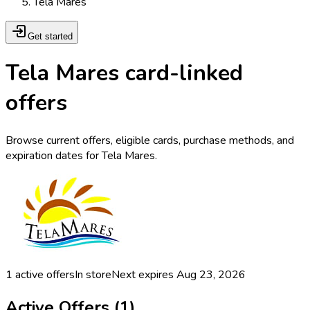
Tela Mares
Get started
Tela Mares card-linked
offers
Browse current offers, eligible cards, purchase methods, and
expiration dates for Tela Mares.
1
active offers
In store
Next expires
Aug 23, 2026
Active Offers (
1
)