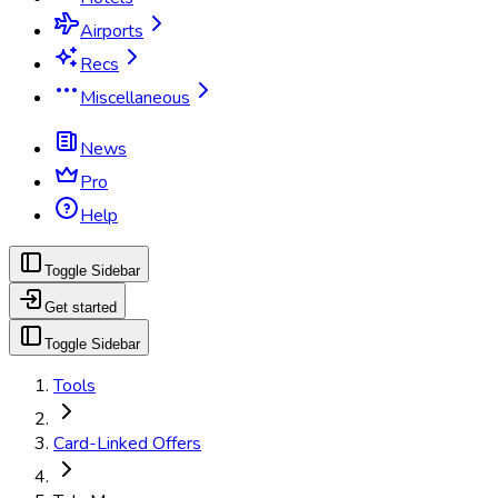
Airports
Recs
Miscellaneous
News
Pro
Help
Toggle Sidebar
Get started
Toggle Sidebar
Tools
Card-Linked Offers