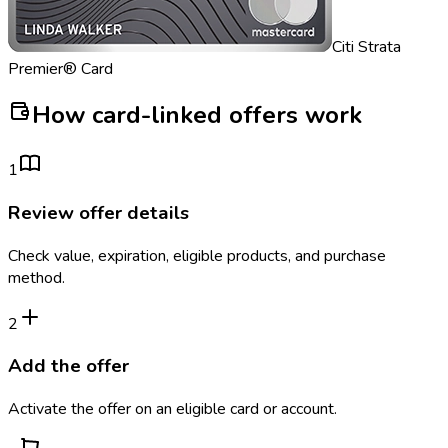
Citi Strata
Premier® Card
How card-linked offers work
1
Review offer details
Check value, expiration, eligible products, and purchase
method.
2
Add the offer
Activate the offer on an eligible card or account.