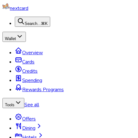
nextcard
Search...
⌘K
Wallet
Overview
Cards
Credits
Spending
Rewards Programs
See all
Tools
Offers
Dining
Hotels