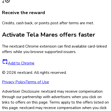
4
Receive the reward
Credits, cash back, or points post after terms are met.
Activate
Tela Mares
offers faster
The
nextcard
Chrome extension can find available card-linked
offers while you browse supported issuers.
Add to Chrome
©
2026
nextcard
. All rights reserved.
Privacy Policy
Terms of Use
Advertiser Disclosure:
nextcard may receive compensation
through our partnership with advertisers when you click on
links to offers on this page. Terms apply to the offers listed on
this page. nextcard may receive compensation when you click