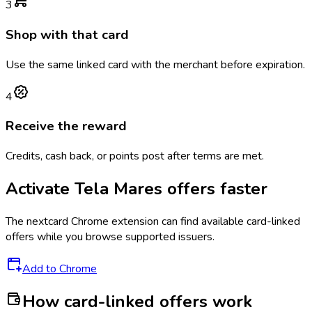
3
Shop with that card
Use the same linked card with the merchant before expiration.
4
Receive the reward
Credits, cash back, or points post after terms are met.
Activate
Tela Mares
offers faster
The
nextcard
Chrome extension can find available card-linked
offers while you browse supported issuers.
Add to Chrome
How card-linked offers work