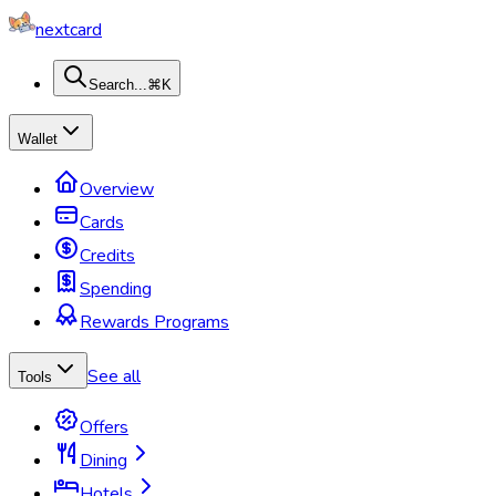
nextcard
Search...
⌘K
Wallet
Overview
Cards
Credits
Spending
Rewards Programs
See all
Tools
Offers
Dining
Hotels