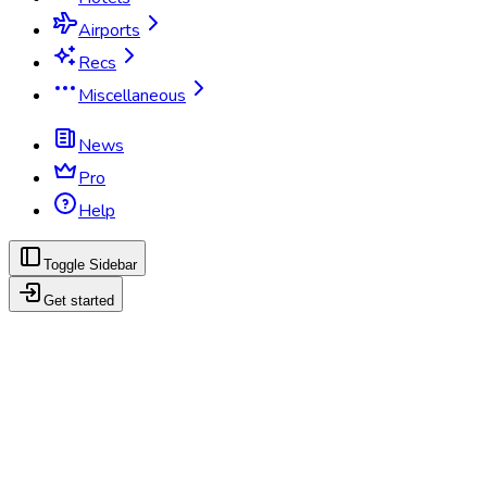
Airports
Recs
Miscellaneous
News
Pro
Help
Toggle Sidebar
Get started