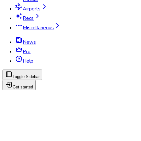
Airports
Recs
Miscellaneous
News
Pro
Help
Toggle Sidebar
Get started