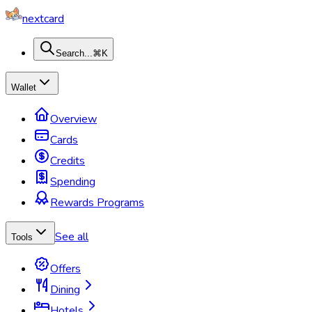
nextcard
Search...
⌘K
Wallet
Overview
Cards
Credits
Spending
Rewards Programs
See all
Tools
Offers
Dining
Hotels