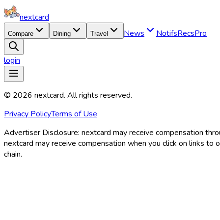
nextcard
News
Notifs
Recs
Pro
Compare
Dining
Travel
login
©
2026
nextcard
. All rights reserved.
Privacy Policy
Terms of Use
Advertiser Disclosure:
nextcard may receive compensation through
nextcard may receive compensation when you click on links to off
chain.