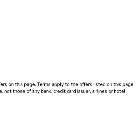
rs on this page. Terms apply to the offers listed on this page.
not those of any bank, credit card issuer, airlines or hotel