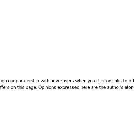
 our partnership with advertisers when you click on links to offe
ers on this page. Opinions expressed here are the author's alone, 