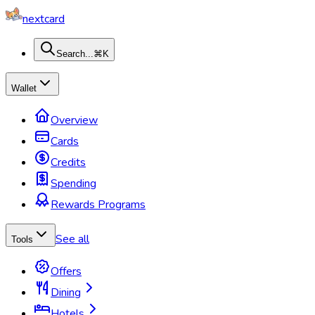
nextcard
Search...
⌘K
Wallet
Overview
Cards
Credits
Spending
Rewards Programs
See all
Tools
Offers
Dining
Hotels