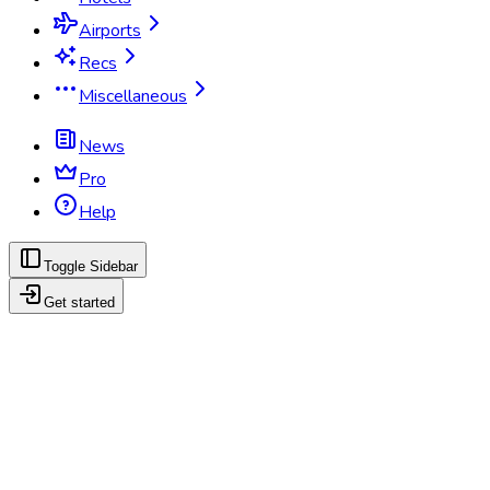
Airports
Recs
Miscellaneous
News
Pro
Help
Toggle Sidebar
Get started