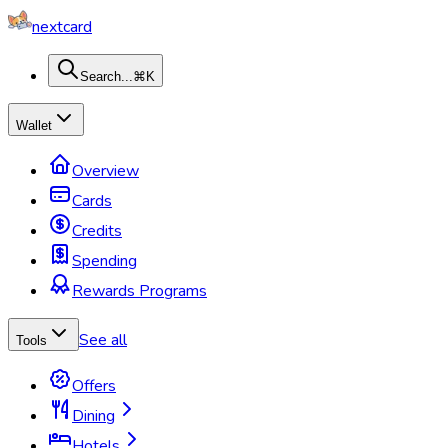
nextcard
Search...
⌘K
Wallet
Overview
Cards
Credits
Spending
Rewards Programs
See all
Tools
Offers
Dining
Hotels