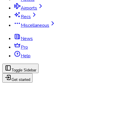
Airports
Recs
Miscellaneous
News
Pro
Help
Toggle Sidebar
Get started