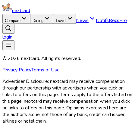
nextcard
News
Notifs
Recs
Pro
Compare
Dining
Travel
login
©
2026
nextcard
. All rights reserved.
Privacy Policy
Terms of Use
Advertiser Disclosure:
nextcard may receive compensation
through our partnership with advertisers when you click on
links to offers on this page. Terms apply to the offers listed on
this page. nextcard may receive compensation when you click
on links to offers on this page. Opinions expressed here are
the author's alone, not those of any bank, credit card issuer,
airlines or hotel chain.