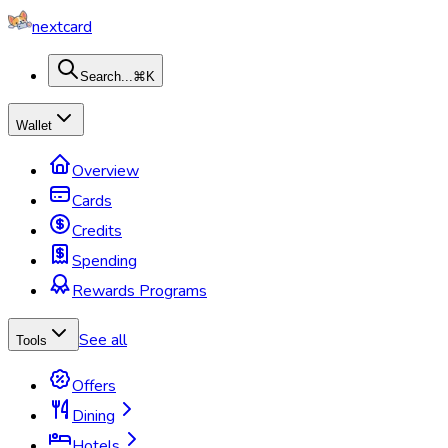
nextcard
Search...
⌘K
Wallet
Overview
Cards
Credits
Spending
Rewards Programs
See all
Tools
Offers
Dining
Hotels