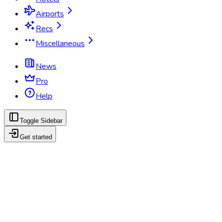
Airports
Recs
Miscellaneous
News
Pro
Help
Toggle Sidebar
Get started