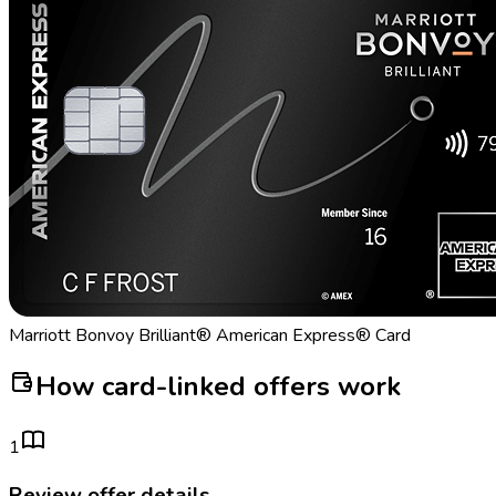
Marriott Bonvoy Brilliant® American Express® Card
How card-linked offers work
1
Review offer details