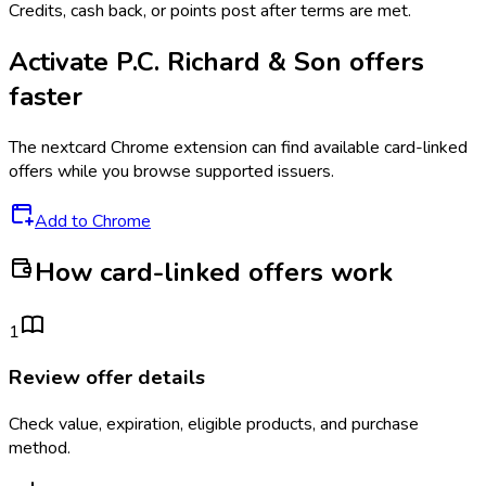
Credits, cash back, or points post after terms are met.
Activate
P.C. Richard & Son
offers
faster
The
nextcard
Chrome extension can find available card-linked
offers while you browse supported issuers.
Add to Chrome
How card-linked offers work
1
Review offer details
Check value, expiration, eligible products, and purchase
method.