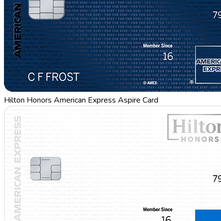
Hilton Honors American Express Aspire Card