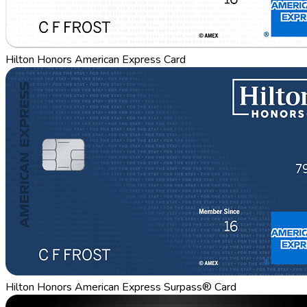
Hilton Honors American Express Card
Hilton Honors American Express Surpass® Card