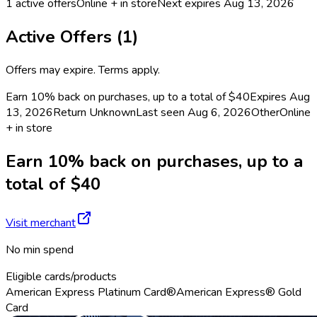
1
active offers
Online + in store
Next expires
Aug 13, 2026
Active Offers (
1
)
Offers may expire. Terms apply.
Earn 10% back on purchases, up to a total of $40
Expires Aug
13, 2026
Return
Unknown
Last seen
Aug 6, 2026
Other
Online
+ in store
Earn 10% back on purchases, up to a
total of $40
Visit merchant
No min spend
Eligible cards/products
American Express Platinum Card®
American Express® Gold
Card