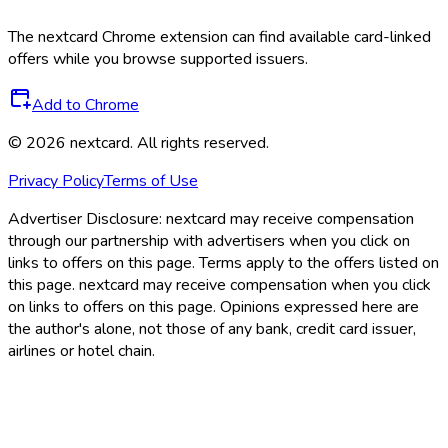
The
nextcard
Chrome extension can find available card-linked
offers while you browse supported issuers.
Add to Chrome
©
2026
nextcard
. All rights reserved.
Privacy Policy
Terms of Use
Advertiser Disclosure:
nextcard may receive compensation
through our partnership with advertisers when you click on
links to offers on this page. Terms apply to the offers listed on
this page. nextcard may receive compensation when you click
on links to offers on this page. Opinions expressed here are
the author's alone, not those of any bank, credit card issuer,
airlines or hotel chain.