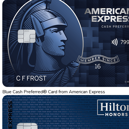
Blue Cash Preferred® Card from American Express