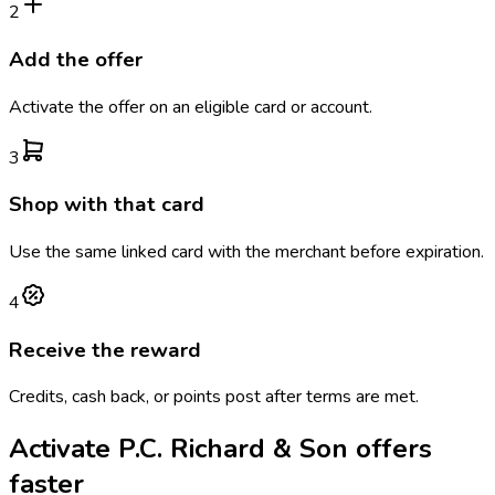
2
Add the offer
Activate the offer on an eligible card or account.
3
Shop with that card
Use the same linked card with the merchant before expiration.
4
Receive the reward
Credits, cash back, or points post after terms are met.
Activate
P.C. Richard & Son
offers
faster