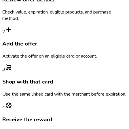
Check value, expiration, eligible products, and purchase
method.
2
Add the offer
Activate the offer on an eligible card or account.
3
Shop with that card
Use the same linked card with the merchant before expiration.
4
Receive the reward