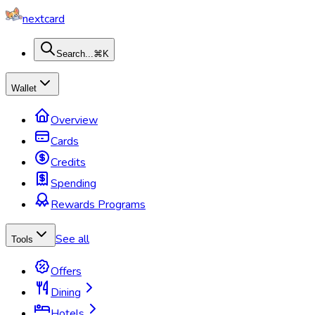
nextcard
Search...
⌘K
Wallet
Overview
Cards
Credits
Spending
Rewards Programs
See all
Tools
Offers
Dining
Hotels