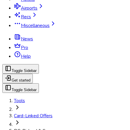
Airports
Recs
Miscellaneous
News
Pro
Help
Toggle Sidebar
Get started
Toggle Sidebar
Tools
Card-Linked Offers