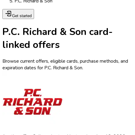
P.C. Richard & Son
Get started
P.C. Richard & Son card-
linked offers
Browse current offers, eligible cards, purchase methods, and
expiration dates for P.C. Richard & Son.