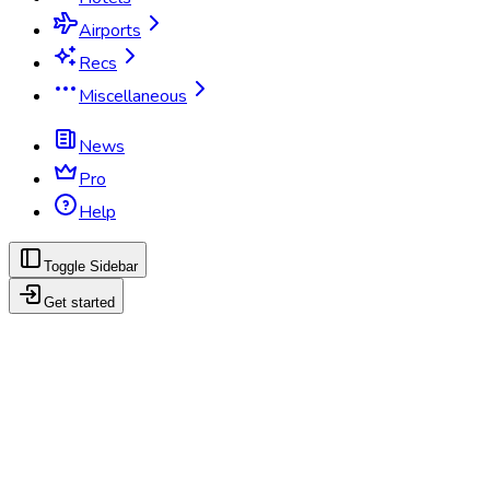
Airports
Recs
Miscellaneous
News
Pro
Help
Toggle Sidebar
Get started