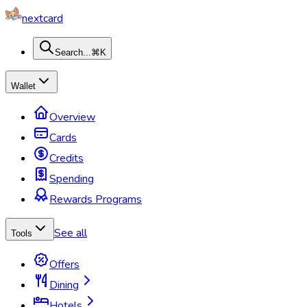
nextcard
Search...
⌘K
Wallet
Overview
Cards
Credits
Spending
Rewards Programs
See all
Tools
Offers
Dining
Hotels