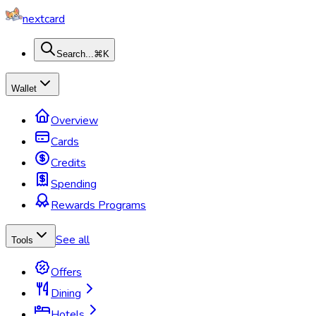
nextcard
Search...
⌘K
Wallet
Overview
Cards
Credits
Spending
Rewards Programs
See all
Tools
Offers
Dining
Hotels