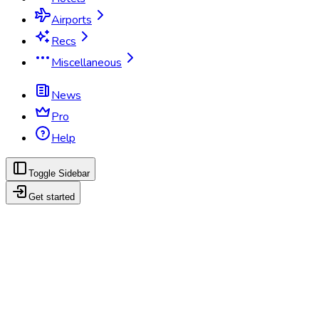
Airports
Recs
Miscellaneous
News
Pro
Help
Toggle Sidebar
Get started