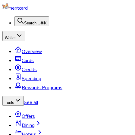
nextcard
Search...
⌘K
Wallet
Overview
Cards
Credits
Spending
Rewards Programs
See all
Tools
Offers
Dining
Hotels