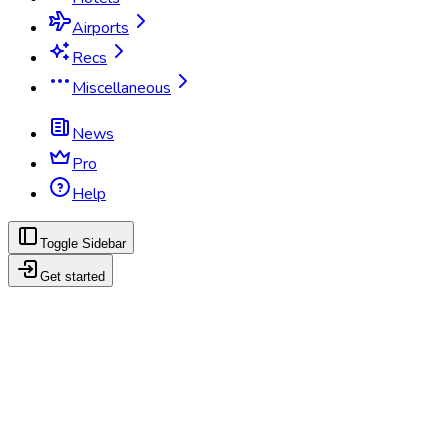
Airports
Recs
Miscellaneous
News
Pro
Help
Toggle Sidebar
Get started