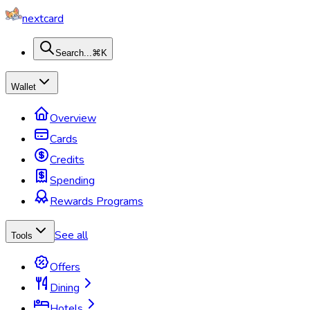
nextcard
Search...
⌘K
Wallet
Overview
Cards
Credits
Spending
Rewards Programs
See all
Tools
Offers
Dining
Hotels