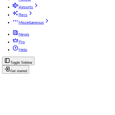
Airports
Recs
Miscellaneous
News
Pro
Help
Toggle Sidebar
Get started