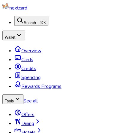
nextcard
Search...
⌘K
Wallet
Overview
Cards
Credits
Spending
Rewards Programs
See all
Tools
Offers
Dining
Hotels