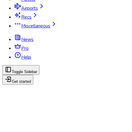
Airports
Recs
Miscellaneous
News
Pro
Help
Toggle Sidebar
Get started