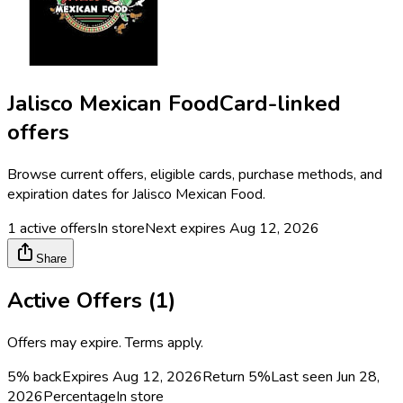
Jalisco Mexican Food
Card-linked
offers
Browse current offers, eligible cards, purchase methods, and
expiration dates for
Jalisco Mexican Food
.
1
active offers
In store
Next expires
Aug 12, 2026
Share
Active Offers (
1
)
Offers may expire. Terms apply.
5% back
Expires Aug 12, 2026
Return
5%
Last seen
Jun 28,
2026
Percentage
In store