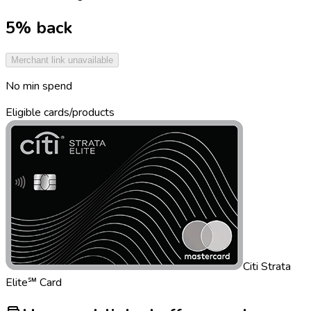
5% back
Merchant link unavailable
No min spend
Eligible cards/products
Citi Strata
Elite℠ Card