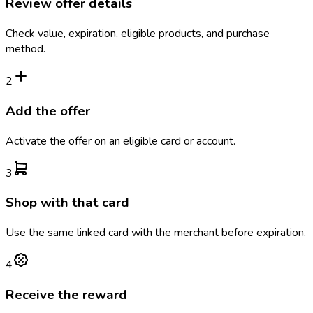
Review offer details
Check value, expiration, eligible products, and purchase
method.
2
Add the offer
Activate the offer on an eligible card or account.
3
Shop with that card
Use the same linked card with the merchant before expiration.
4
Receive the reward