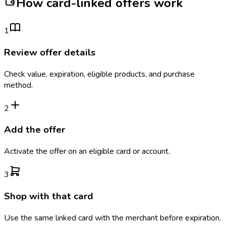
How card-linked offers work
1
Review offer details
Check value, expiration, eligible products, and purchase
method.
2
Add the offer
Activate the offer on an eligible card or account.
3
Shop with that card
Use the same linked card with the merchant before expiration.