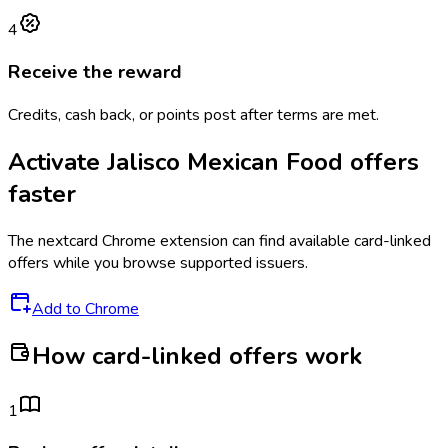
4
Receive the reward
Credits, cash back, or points post after terms are met.
Activate
Jalisco Mexican Food
offers
faster
The
nextcard
Chrome extension can find available card-linked
offers while you browse supported issuers.
Add to Chrome
How card-linked offers work
1