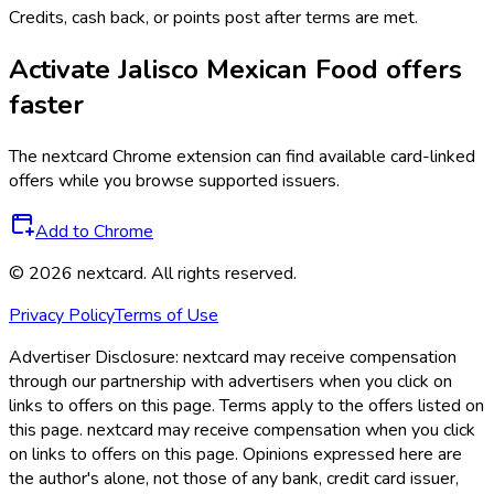
Credits, cash back, or points post after terms are met.
Activate
Jalisco Mexican Food
offers
faster
The
nextcard
Chrome extension can find available card-linked
offers while you browse supported issuers.
Add to Chrome
©
2026
nextcard
. All rights reserved.
Privacy Policy
Terms of Use
Advertiser Disclosure:
nextcard may receive compensation
through our partnership with advertisers when you click on
links to offers on this page. Terms apply to the offers listed on
this page. nextcard may receive compensation when you click
on links to offers on this page. Opinions expressed here are
the author's alone, not those of any bank, credit card issuer,