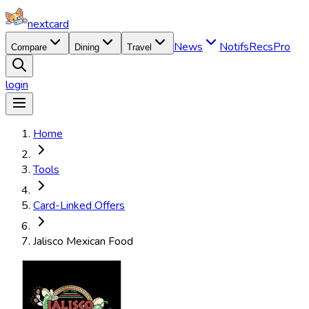
nextcard
News
Notifs
Recs
Pro
Compare
Dining
Travel
login
Home
Tools
Card-Linked Offers
Jalisco Mexican Food