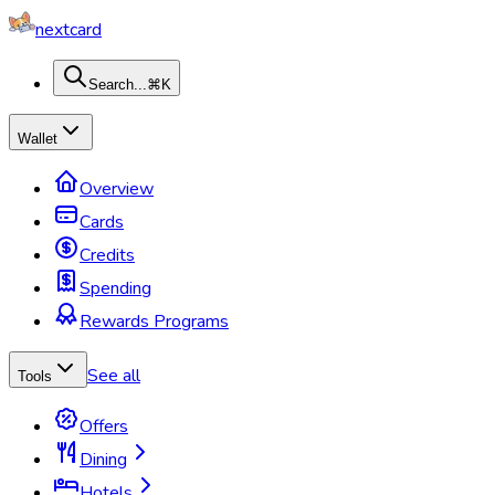
nextcard
Search...
⌘K
Wallet
Overview
Cards
Credits
Spending
Rewards Programs
See all
Tools
Offers
Dining
Hotels