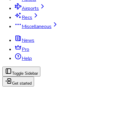
Airports
Recs
Miscellaneous
News
Pro
Help
Toggle Sidebar
Get started