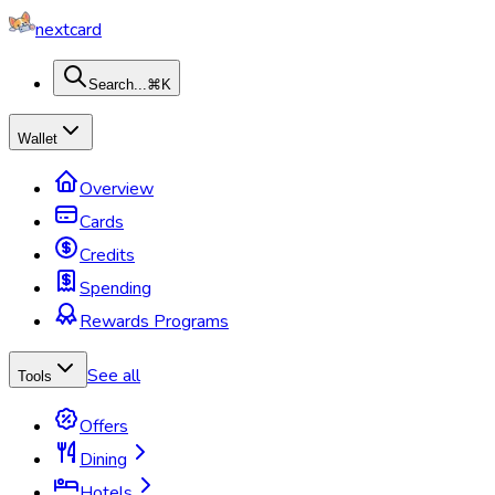
nextcard
Search...
⌘K
Wallet
Overview
Cards
Credits
Spending
Rewards Programs
See all
Tools
Offers
Dining
Hotels