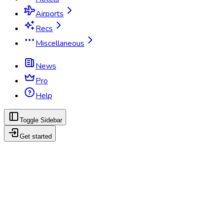
Airports
Recs
Miscellaneous
News
Pro
Help
Toggle Sidebar
Get started