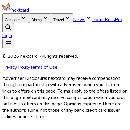
nextcard
News
Notifs
Recs
Pro
Compare
Dining
Travel
login
©
2026
nextcard
. All rights reserved.
Privacy Policy
Terms of Use
Advertiser Disclosure:
nextcard may receive compensation
through our partnership with advertisers when you click on
links to offers on this page. Terms apply to the offers listed on
this page. nextcard may receive compensation when you click
on links to offers on this page. Opinions expressed here are
the author's alone, not those of any bank, credit card issuer,
airlines or hotel chain.