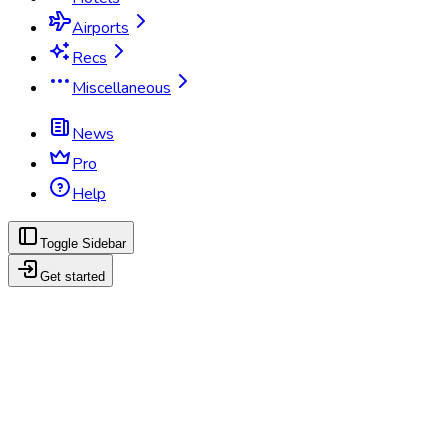
Airports
Recs
Miscellaneous
News
Pro
Help
Toggle Sidebar
Get started