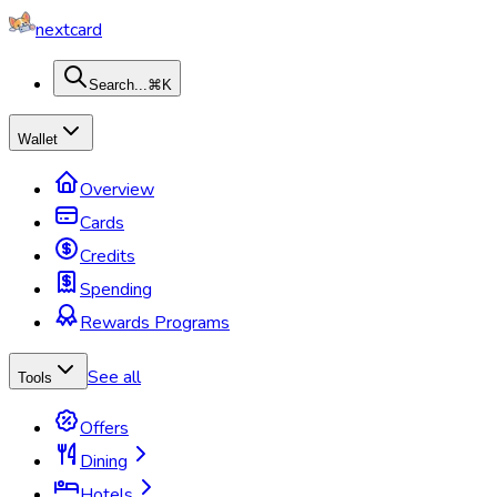
nextcard
Search...
⌘K
Wallet
Overview
Cards
Credits
Spending
Rewards Programs
See all
Tools
Offers
Dining
Hotels