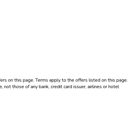
rs on this page. Terms apply to the offers listed on this page.
not those of any bank, credit card issuer, airlines or hotel