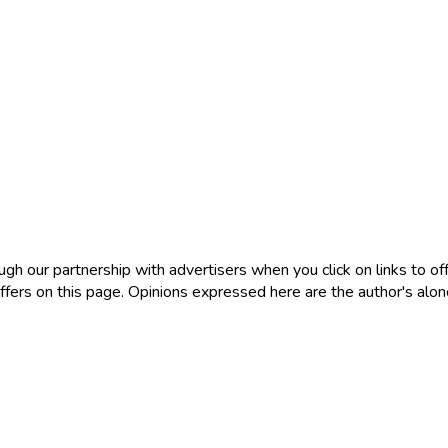
 our partnership with advertisers when you click on links to offe
ers on this page. Opinions expressed here are the author's alone, 