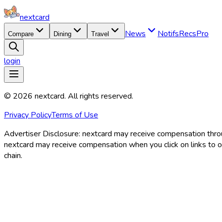
nextcard
News
Notifs
Recs
Pro
Compare
Dining
Travel
login
©
2026
nextcard
. All rights reserved.
Privacy Policy
Terms of Use
Advertiser Disclosure:
nextcard may receive compensation through
nextcard may receive compensation when you click on links to off
chain.