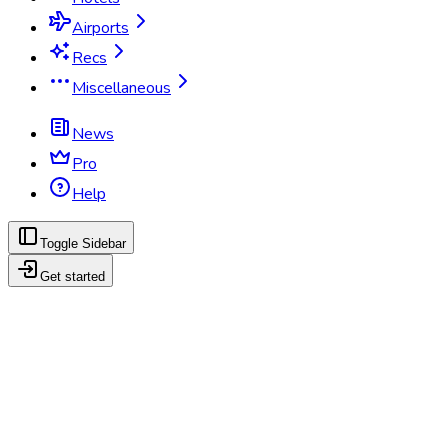
Airports
Recs
Miscellaneous
News
Pro
Help
Toggle Sidebar
Get started