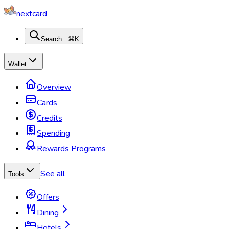
nextcard
Search...
⌘K
Wallet
Overview
Cards
Credits
Spending
Rewards Programs
See all
Tools
Offers
Dining
Hotels